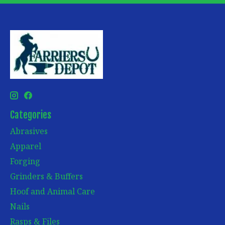
Categories
Abrasives
Apparel
Forging
Grinders & Buffers
Hoof and Animal Care
Nails
Rasps & Files