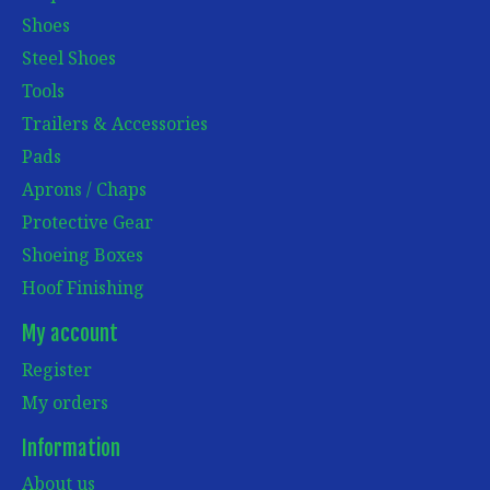
Shoes
Steel Shoes
Tools
Trailers & Accessories
Pads
Aprons / Chaps
Protective Gear
Shoeing Boxes
Hoof Finishing
My account
Register
My orders
Information
About us