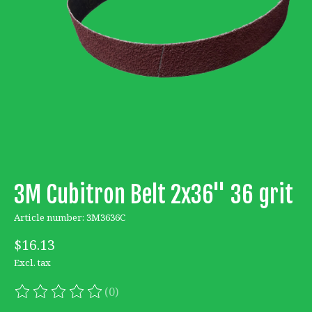
3M Cubitron Belt 2x36'' 36 grit
Article number: 3M3636C
$16.13
Excl. tax
(0)
The rating of this product is
0
out of 5