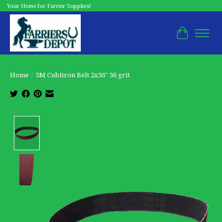
Your Home for Farrier Supplies!
Cart
Home
/
3M Cubitron Belt 2x36'' 36 grit
Product image slideshow Items