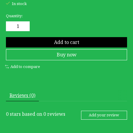
In stock
Quantity:
Add to cart
Buy now
Add to compare
Reviews (0)
0
stars based on
0
reviews
Add your review