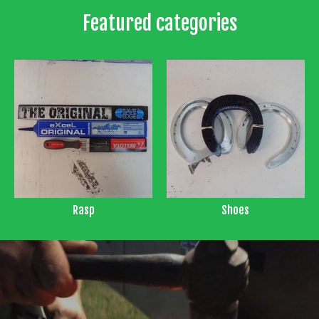
Featured categories
Rasp
Shoes