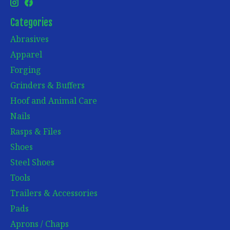
Categories
Abrasives
Apparel
Forging
Grinders & Buffers
Hoof and Animal Care
Nails
Rasps & Files
Shoes
Steel Shoes
Tools
Trailers & Accessories
Pads
Aprons / Chaps