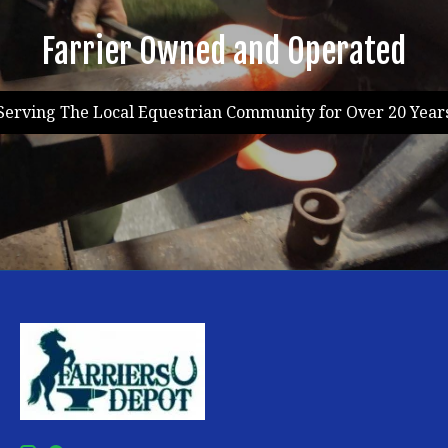
Farrier Owned and Operated
Serving The Local Equestrian Community for Over 20 Year