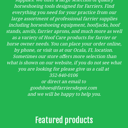
horseshoeing tools designed for Farriers. Find
everything you need for your practice from our
large assortment of professional farrier supplies
including horseshoeing equipment, hoofjacks, hoof
stands, anvils, farrier aprons, and much more as well
as a variety of Hoof Care products for farrier or
horse owner needs. You can place your order online,
by phone, or visit us at our Ocala, FL location.
Sometimes our store offers more selection than
what is shown on our website, if you do not see what
you are looking for please give us a call at
352-840-0106
or direct an email to
goodshoes@farriersdepot.com
and we will be happy to help you.
Featured products