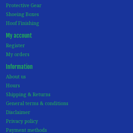
Protective Gear
Shoeing Boxes
Hoof Finishing
My account
Register
My orders
Information
About us
Hours
Shipping & Returns
General terms & conditions
Disclaimer
Privacy policy
Payment methods