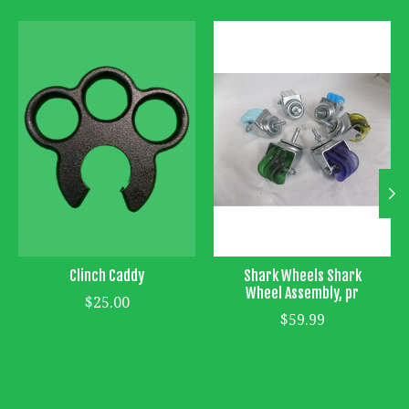
Product carousel items
Clinch Caddy
Shark Wheels Shark
Wheel Assembly, pr
$25.00
$59.99