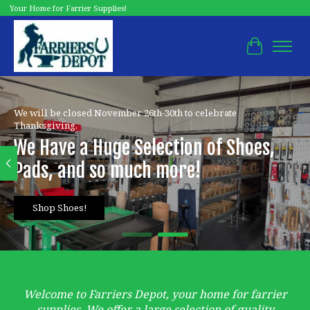
Your Home for Farrier Supplies!
Cart
Hero slideshow items
We will be closed November 26th-30th to celebrate
Thanksgiving.
We Have a Huge Selection of Shoes,
Pads, and so much more!
Shop Shoes!
Welcome to Farriers Depot, your home for farrier
supplies. We offer a large selection of quality