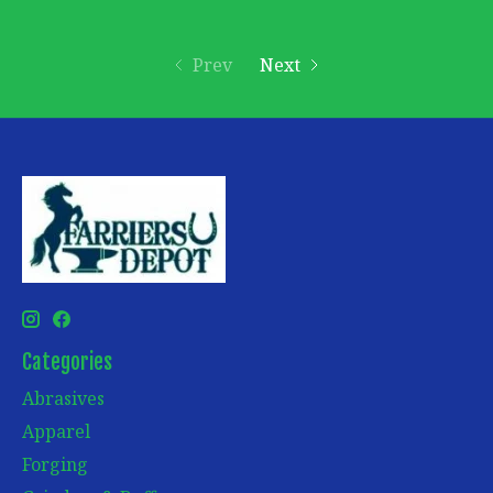
Prev
Next
Categories
Abrasives
Apparel
Forging