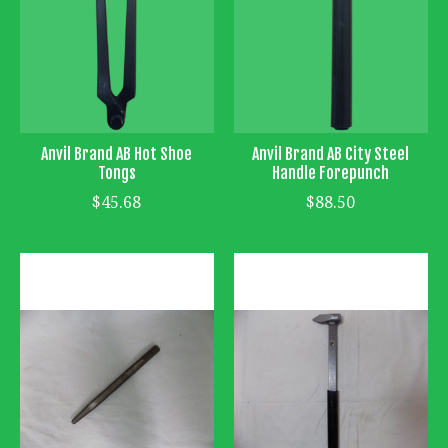
Anvil Brand AB Hot Shoe
Anvil Brand AB City Steel
Tongs
Handle Forepunch
$45.68
$88.50