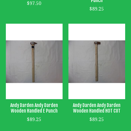
Punch
$97.50
$89.25
Andy Darden Andy Darden
Andy Darden Andy Darden
Wooden Handled E Punch
Wooden Handled HOT CUT
$89.25
$89.25