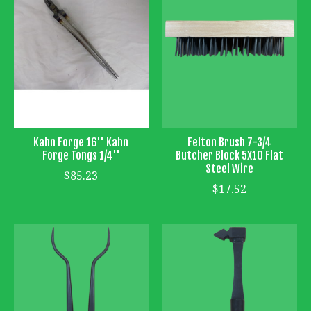
Kahn Forge 16'' Kahn
Felton Brush 7-3/4
Forge Tongs 1/4''
Butcher Block 5X10 Flat
Steel Wire
$85.23
$17.52