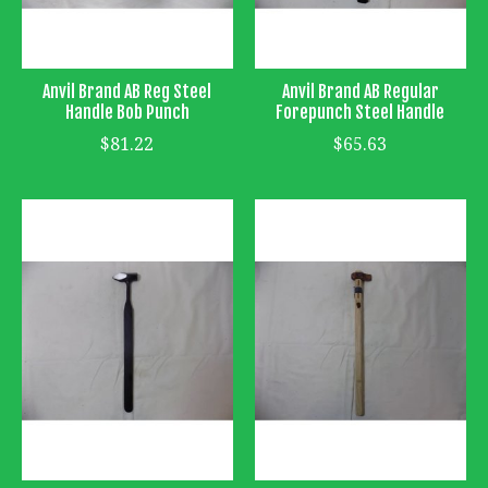
Anvil Brand AB Reg Steel
Anvil Brand AB Regular
Handle Bob Punch
Forepunch Steel Handle
$81.22
$65.63