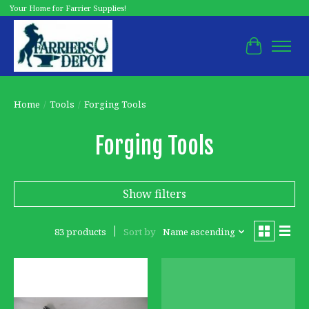
Your Home for Farrier Supplies!
Cart
Home
/
Tools
/
Forging Tools
Forging Tools
Show filters
83 products
Sort by
Name ascending