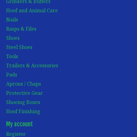
Grinders & Buffers
Hoof and Animal Care
Nails
Rasps & Files
Shoes
Steel Shoes
Tools
Trailers & Accessories
Pads
Aprons / Chaps
Protective Gear
Shoeing Boxes
Hoof Finishing
My account
Register