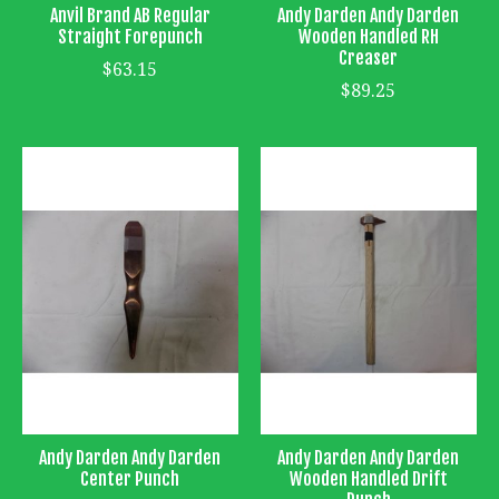
Anvil Brand AB Regular
Andy Darden Andy Darden
Straight Forepunch
Wooden Handled RH
Creaser
$63.15
$89.25
Andy Darden Andy Darden
Andy Darden Andy Darden
Center Punch
Wooden Handled Drift