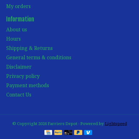
My orders
Information
About us
Hours
Shipping & Returns
General terms & conditions
Disclaimer
Privacy policy
Payment methods
Contact Us
© Copyright 2026 Farriers Depot - Powered by
Lightspeed