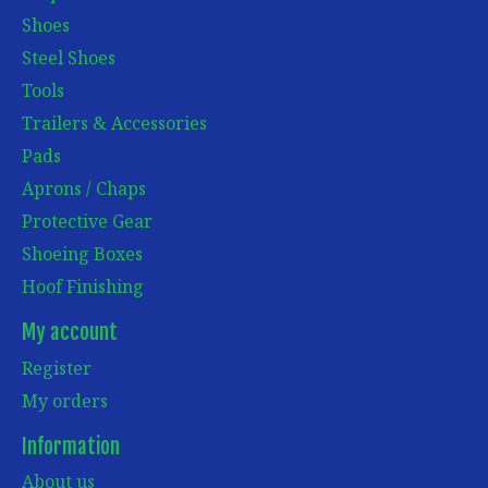
Shoes
Steel Shoes
Tools
Trailers & Accessories
Pads
Aprons / Chaps
Protective Gear
Shoeing Boxes
Hoof Finishing
My account
Register
My orders
Information
About us