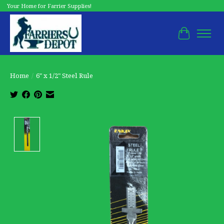
Your Home for Farrier Supplies!
Cart
Home
/
6" x 1/2" Steel Rule
Product image slideshow Items