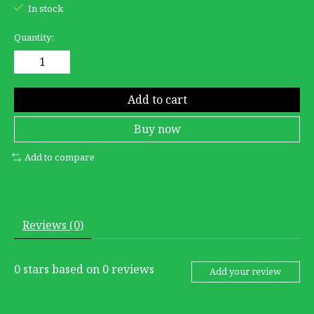
In stock
Quantity:
Add to cart
Buy now
Add to compare
Reviews (0)
0
stars based on
0
reviews
Add your review