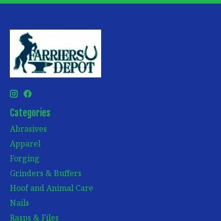
Categories
Abrasives
Apparel
Forging
Grinders & Buffers
Hoof and Animal Care
Nails
Rasps & Files