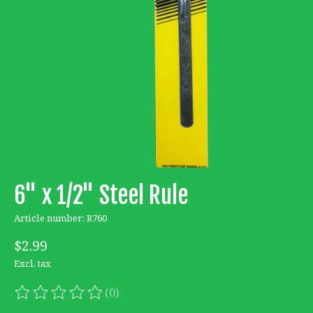
6" x 1/2" Steel Rule
Article number: R760
$2.99
Excl. tax
(0)
The rating of this product is
0
out of 5