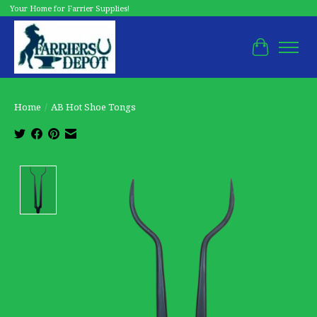
Your Home for Farrier Supplies!
Cart
Home
/
AB Hot Shoe Tongs
Product image slideshow Items