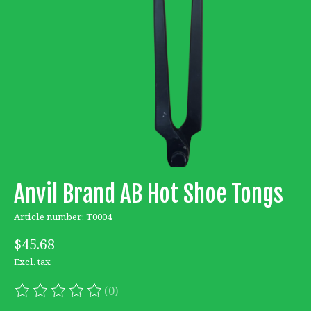
Anvil Brand AB Hot Shoe Tongs
Article number: T0004
$45.68
Excl. tax
(0)
The rating of this product is
0
out of 5