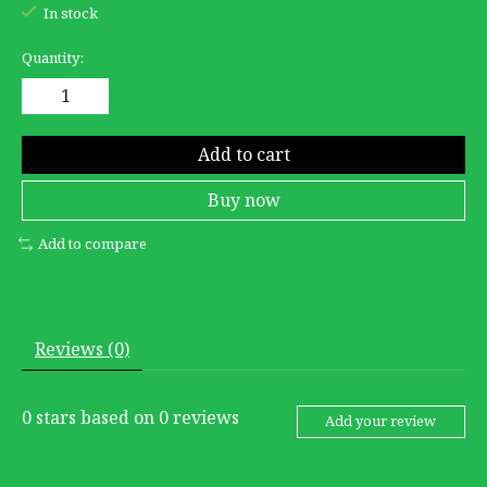
In stock
Quantity:
Add to cart
Buy now
Add to compare
Reviews (0)
0
stars based on
0
reviews
Add your review