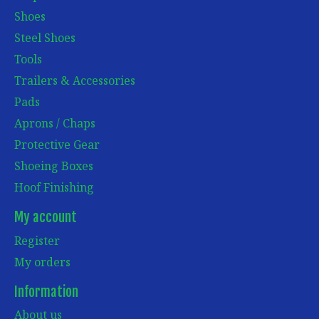
Shoes
Steel Shoes
Tools
Trailers & Accessories
Pads
Aprons / Chaps
Protective Gear
Shoeing Boxes
Hoof Finishing
My account
Register
My orders
Information
About us