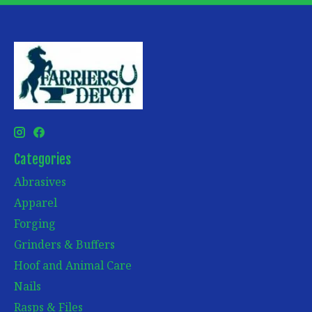
Categories
Abrasives
Apparel
Forging
Grinders & Buffers
Hoof and Animal Care
Nails
Rasps & Files