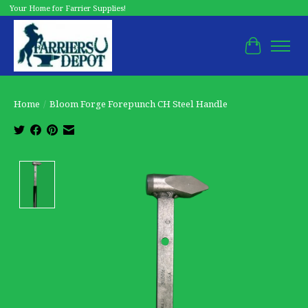
Your Home for Farrier Supplies!
Cart
Home
/
Bloom Forge Forepunch CH Steel Handle
Product image slideshow Items