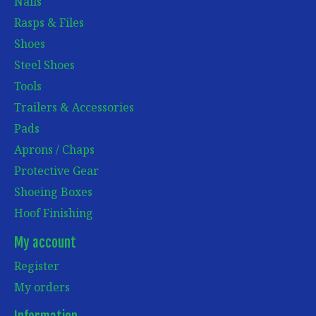
Nails
Rasps & Files
Shoes
Steel Shoes
Tools
Trailers & Accessories
Pads
Aprons / Chaps
Protective Gear
Shoeing Boxes
Hoof Finishing
My account
Register
My orders