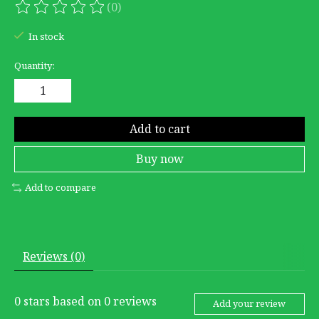
(0)
The rating of this product is
0
out of 5
In stock
Quantity:
Add to cart
Buy now
Add to compare
Reviews (0)
0
stars based on
0
reviews
Add your review