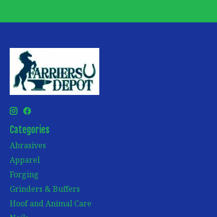
Categories
Abrasives
Apparel
Forging
Grinders & Buffers
Hoof and Animal Care