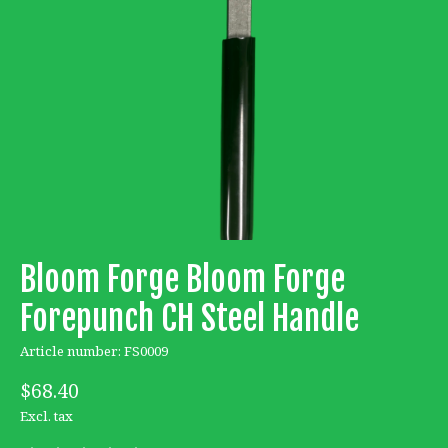
Bloom Forge Bloom Forge
Forepunch CH Steel Handle
Article number: FS0009
$68.40
Excl. tax