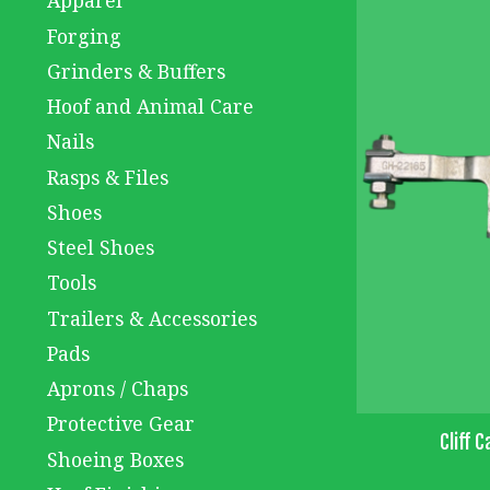
Apparel
Forging
Grinders & Buffers
Hoof and Animal Care
Nails
Rasps & Files
Shoes
Steel Shoes
Tools
Trailers & Accessories
Pads
Aprons / Chaps
Protective Gear
Cliff C
Shoeing Boxes