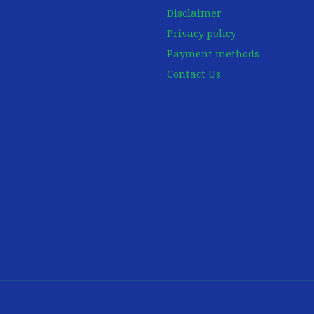
Disclaimer
Privacy policy
Payment methods
Contact Us