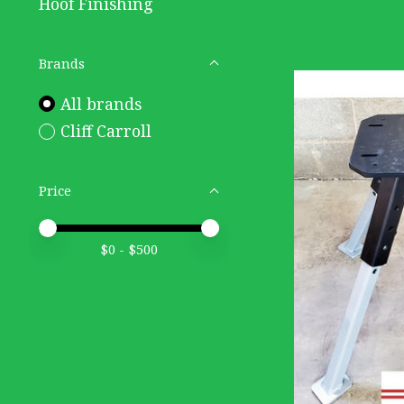
Hoof Finishing
Brands
All brands
Cliff Carroll
Price
Price minimum value
Price maximum value
$
0
- $
500