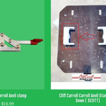
arroll Anvil clamp
Cliff Carroll Carroll Anvil Sta
Down ( SCOTT)
$16.99