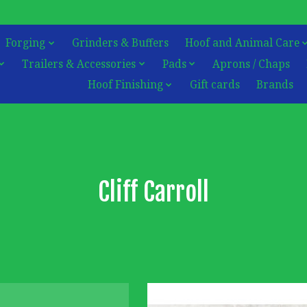
Forging
Grinders & Buffers
Hoof and Animal Care
Trailers & Accessories
Pads
Aprons / Chaps
Hoof Finishing
Gift cards
Brands
Cliff Carroll