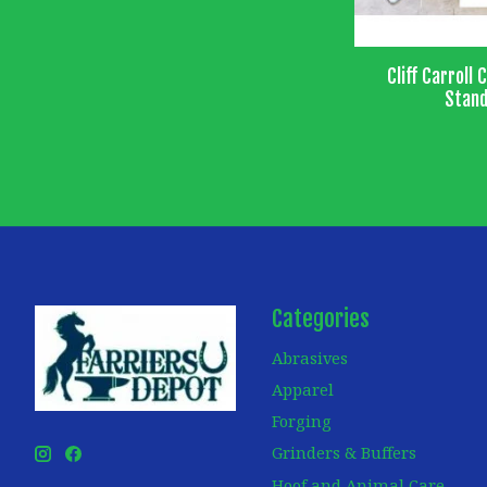
Cliff Carroll 
Stand
Categories
Abrasives
Apparel
Forging
Grinders & Buffers
Hoof and Animal Care