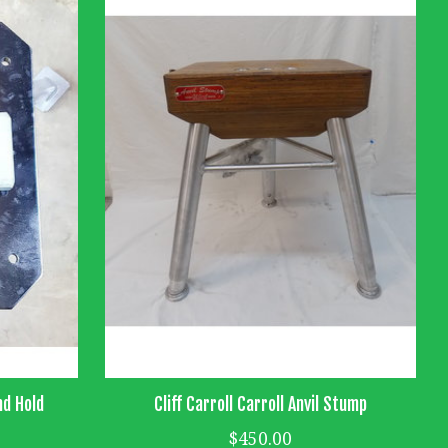
nd Hold
Cliff Carroll Carroll Anvil Stump
$450.00