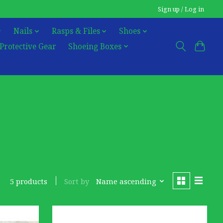
Sign up / Log in
Nails
Rasps & Files
Shoes
Protective Gear
Shoeing Boxes
Sort by
Name ascending
5 products