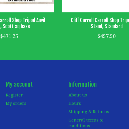
Carroll Shop Tripod Anvil
Cliff Carroll Carroll Shop Trip
, Scott sq base
Stand, Standard
$471.25
$457.50
My account
Information
Register
About us
My orders
Hours
Shipping & Returns
General terms &
conditions