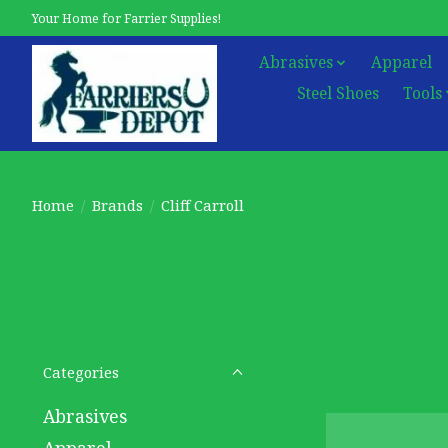
Your Home for Farrier Supplies!
Abrasives
Apparel
Steel Shoes
Tools
Home
/
Brands
/
Cliff Carroll
Categories
Abrasives