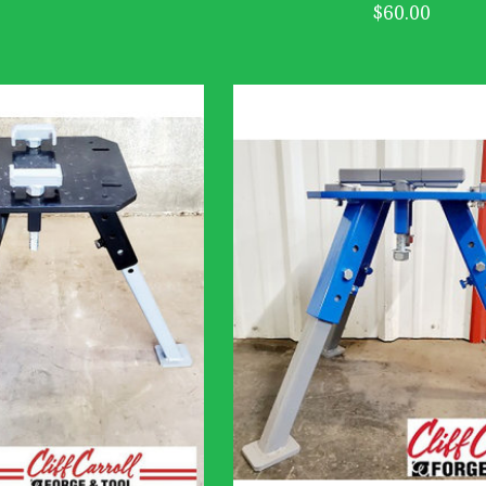
$60.00