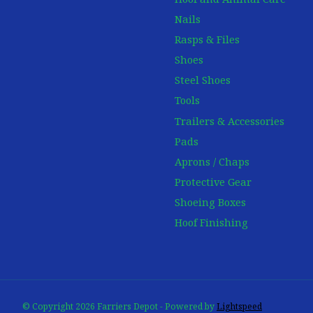
Nails
Rasps & Files
Shoes
Steel Shoes
Tools
Trailers & Accessories
Pads
Aprons / Chaps
Protective Gear
Shoeing Boxes
Hoof Finishing
© Copyright 2026 Farriers Depot - Powered by
Lightspeed