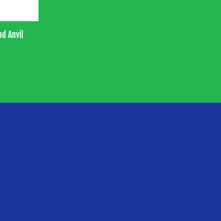
od Anvil