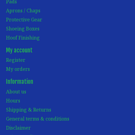
Pads
Aprons / Chaps
Protective Gear
Shoeing Boxes
Hoof Finishing
My account
Register
My orders
Information
About us
Hours
Shipping & Returns
General terms & conditions
Disclaimer