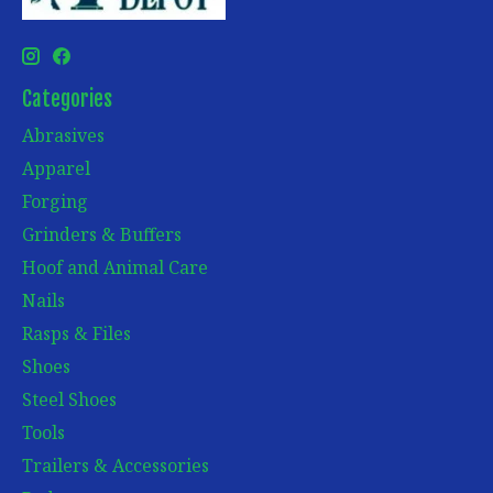
Categories
Abrasives
Apparel
Forging
Grinders & Buffers
Hoof and Animal Care
Nails
Rasps & Files
Shoes
Steel Shoes
Tools
Trailers & Accessories