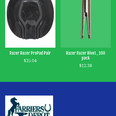
Razer Razer ProPad Pair
Razer Razer Rivet , 100
pack
$25.04
$12.38