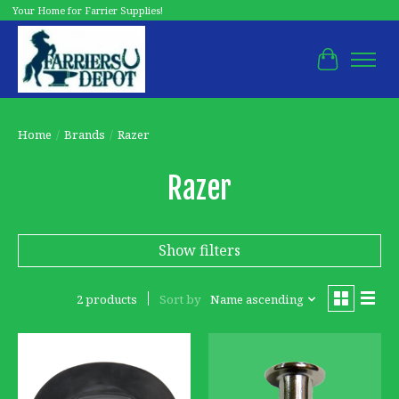
Your Home for Farrier Supplies!
Cart
Home
/
Brands
/
Razer
Razer
Show filters
2 products
Sort by
Name ascending