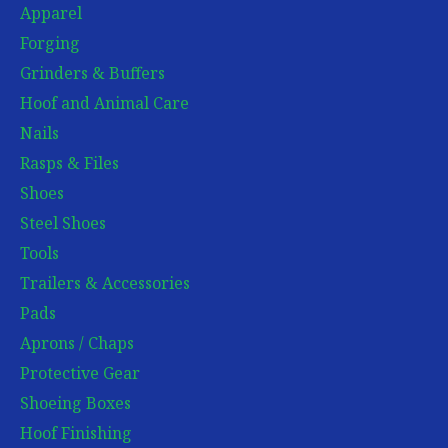
Apparel
Forging
Grinders & Buffers
Hoof and Animal Care
Nails
Rasps & Files
Shoes
Steel Shoes
Tools
Trailers & Accessories
Pads
Aprons / Chaps
Protective Gear
Shoeing Boxes
Hoof Finishing