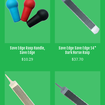
Save Edge Rasp Handle,
Save Edge Save Edge 14"
Save Edge
Dark Horse Rasp
$10.29
$37.70