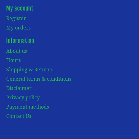
My account
Register
My orders
Information
About us
Hours
Shipping & Returns
General terms & conditions
Disclaimer
Privacy policy
Payment methods
Contact Us