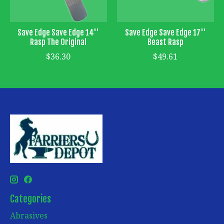
Save Edge Save Edge 14''
Save Edge Save Edge 17''
Rasp The Original
Beast Rasp
$36.30
$49.61
Categories
Abrasives