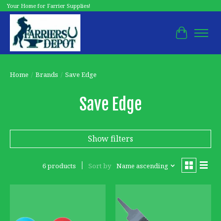
Your Home for Farrier Supplies!
Cart
Home
/
Brands
/
Save Edge
Save Edge
Show filters
6 products
Sort by
Name ascending