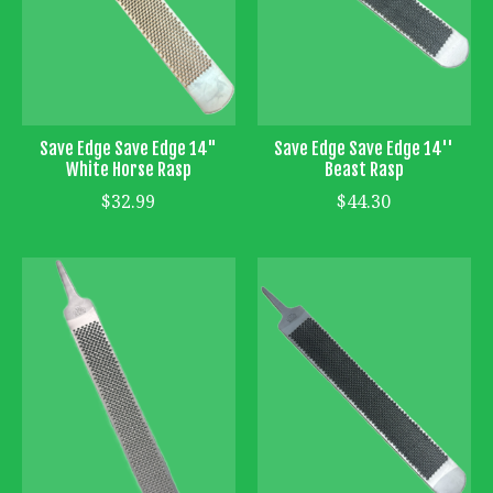
Save Edge Save Edge 14"
Save Edge Save Edge 14''
White Horse Rasp
Beast Rasp
$32.99
$44.30