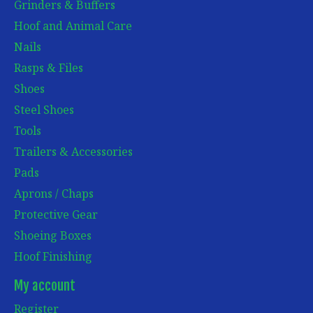
Grinders & Buffers
Hoof and Animal Care
Nails
Rasps & Files
Shoes
Steel Shoes
Tools
Trailers & Accessories
Pads
Aprons / Chaps
Protective Gear
Shoeing Boxes
Hoof Finishing
My account
Register