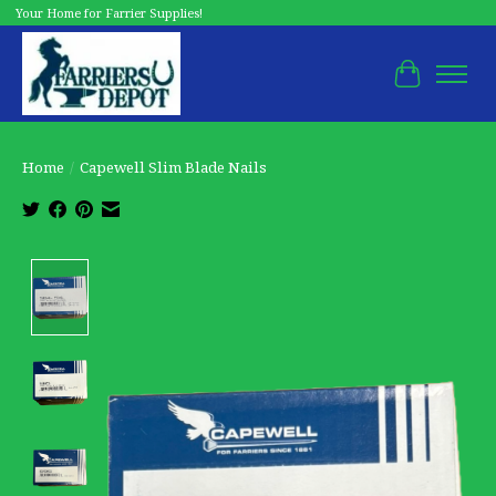
Your Home for Farrier Supplies!
Cart
Home
/
Capewell Slim Blade Nails
Product image slideshow Items