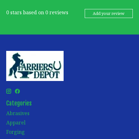
0
stars based on
0
reviews
Add your review
Categories
Abrasives
Apparel
Forging