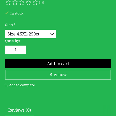
(0)
The rating of this product is
0
out of 5
In stock
Size:
*
Quantity:
Add to cart
Buy now
Add to compare
Reviews (0)