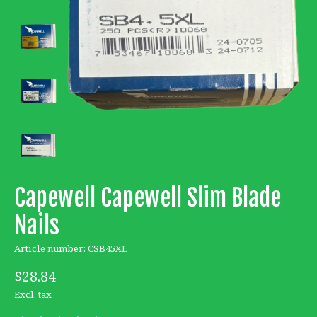
Capewell Capewell Slim Blade
Nails
Article number: CSB45XL
$28.84
Excl. tax