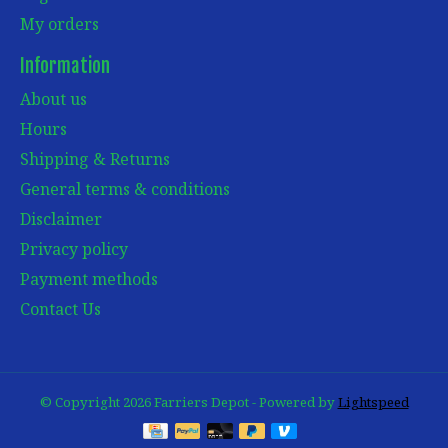
My orders
Information
About us
Hours
Shipping & Returns
General terms & conditions
Disclaimer
Privacy policy
Payment methods
Contact Us
© Copyright 2026 Farriers Depot - Powered by
Lightspeed