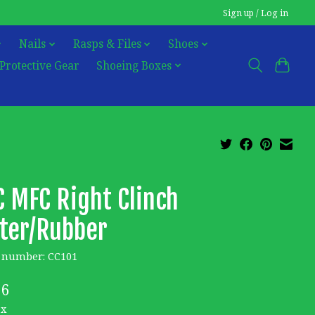
Sign up / Log in
Nails
Rasps & Files
Shoes
Protective Gear
Shoeing Boxes
 MFC Right Clinch
ter/Rubber
e number: CC101
26
ax