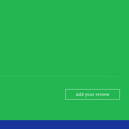
Add your review