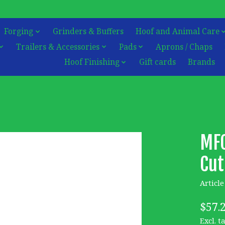
Forging
Grinders & Buffers
Hoof and Animal Care
Trailers & Accessories
Pads
Aprons / Chaps
Hoof Finishing
Gift cards
Brands
MFC
Cut
Articl
$57.
Excl. t