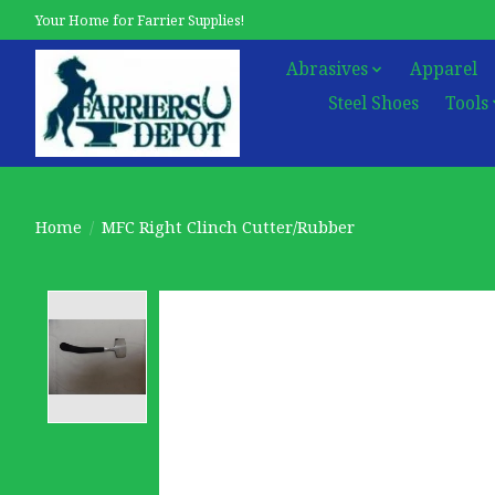
Your Home for Farrier Supplies!
Abrasives
Apparel
Steel Shoes
Tools
Home
/
MFC Right Clinch Cutter/Rubber
Product image slideshow Items