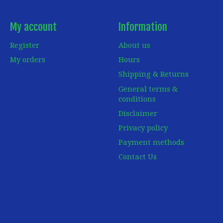
My account
Information
Register
About us
My orders
Hours
Shipping & Returns
General terms &
conditions
Disclaimer
Privacy policy
Payment methods
Contact Us