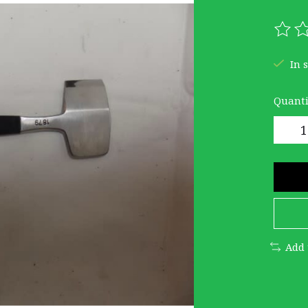
The r
In 
Quanti
Add 