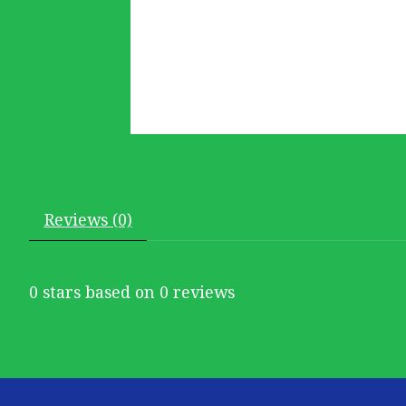
Reviews (0)
0
stars based on
0
reviews