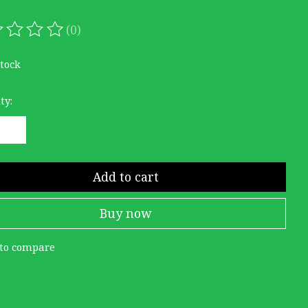
(0)
ating of this product is
0
out of 5
stock
ty:
Add to cart
Buy now
to compare