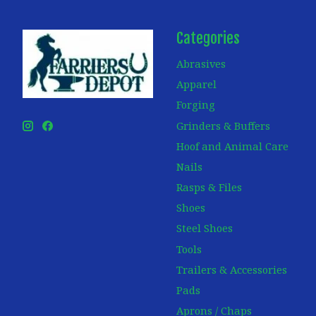
Categories
Abrasives
Apparel
Forging
Grinders & Buffers
Hoof and Animal Care
Nails
Rasps & Files
Shoes
Steel Shoes
Tools
Trailers & Accessories
Pads
Aprons / Chaps