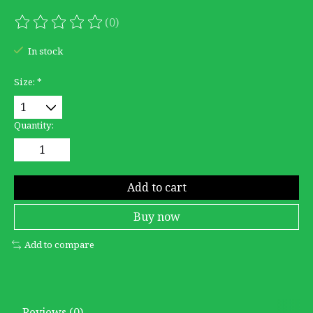
(0)
The rating of this product is
0
out of 5
In stock
Size:
*
Quantity:
Add to cart
Buy now
Add to compare
Reviews (0)