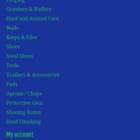
Grinders & Buffers
Hoof and Animal Care
Nails
Rasps & Files
Shoes
Steel Shoes
Tools
Trailers & Accessories
Pads
Aprons / Chaps
Protective Gear
Shoeing Boxes
Hoof Finishing
My account