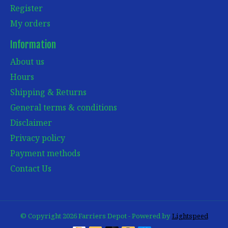
Register
My orders
Information
About us
Hours
Shipping & Returns
General terms & conditions
Disclaimer
Privacy policy
Payment methods
Contact Us
© Copyright 2026 Farriers Depot - Powered by
Lightspeed