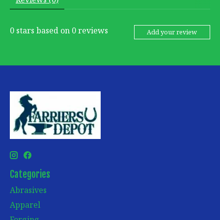
0
stars based on
0
reviews
Add your review
Categories
Abrasives
Apparel
Forging