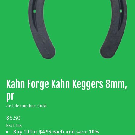
Kahn Forge Kahn Keggers 8mm,
pr
Article number: CK81
$5.50
Excl. tax
Buy 10 for $4.95 each and save 10%