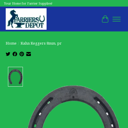
Your Home for Farrier Supplies!
Cart
Home
/
Kahn Keggers 8mm, pr
Product image slideshow Items