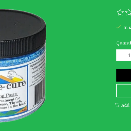
The r
In 
Quanti
Add 