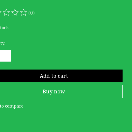
(0)
ating of this product is
0
out of 5
stock
ty:
Add to cart
Buy now
to compare