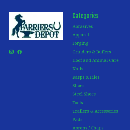
Categories
Abrasives
Apparel
Forging
Grinders & Buffers
Hoof and Animal Care
Nails
Rasps & Files
Shoes
Steel Shoes
Tools
Trailers & Accessories
Pads
Aprons / Chaps