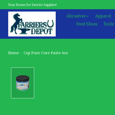
Your Home for Farrier Supplies!
Abrasives
Apparel
Steel Shoes
Tools
Home
/
Cop Pure Cure Paste 6oz
Product image slideshow Items