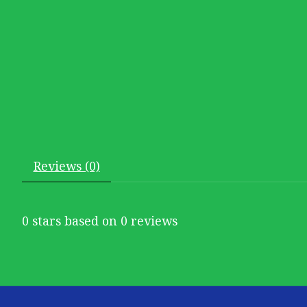
Reviews (0)
0
stars based on
0
reviews