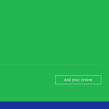
Add your review