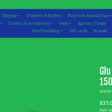
Forging
Grinders & Buffers
Hoof and Animal Care
Trailers & Accessories
Pads
Aprons / Chaps
Hoof Finishing
Gift cards
Brands
Glu
15
Articl
$33.
Excl. t