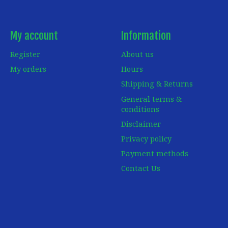
My account
Information
Register
About us
My orders
Hours
Shipping & Returns
General terms &
conditions
Disclaimer
Privacy policy
Payment methods
Contact Us