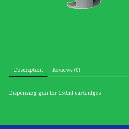
Description
Reviews (0)
Dispensing gun for 150ml cartridges