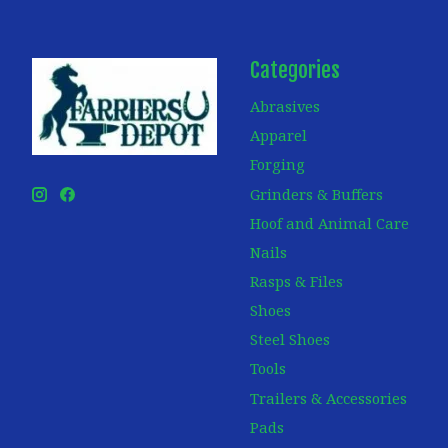
Categories
Abrasives
Apparel
Forging
Grinders & Buffers
Hoof and Animal Care
Nails
Rasps & Files
Shoes
Steel Shoes
Tools
Trailers & Accessories
Pads