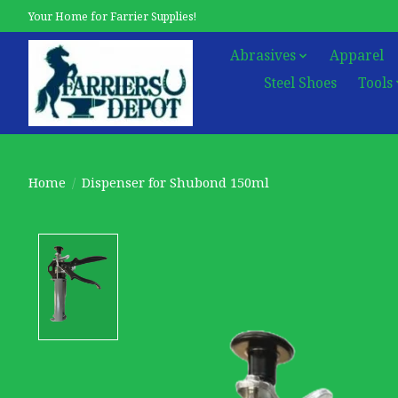
Your Home for Farrier Supplies!
Abrasives
Apparel
Steel Shoes
Tools
Home
/
Dispenser for Shubond 150ml
Product image slideshow Items