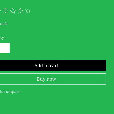
(0)
ating of this product is
0
out of 5
stock
ty:
Add to cart
Buy now
to compare