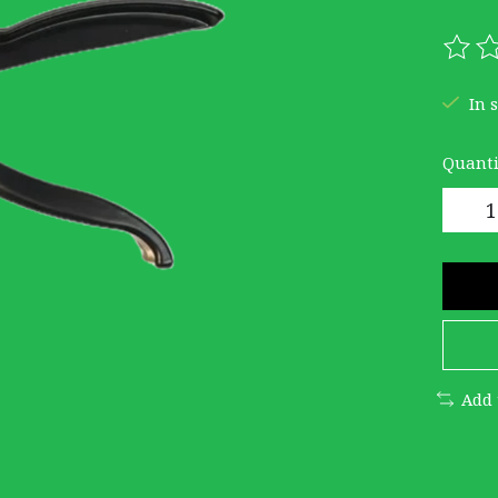
The r
In 
Quanti
Add 