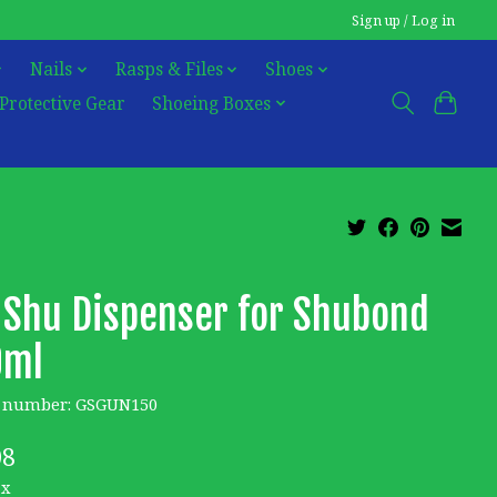
Sign up / Log in
Nails
Rasps & Files
Shoes
Protective Gear
Shoeing Boxes
 Shu Dispenser for Shubond
0ml
e number: GSGUN150
08
ax