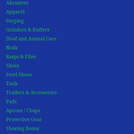
Abrasives
Apparel
Forging
Grinders & Buffers
Hoof and Animal Care
Nails
Rasps & Files
Shoes
Steel Shoes
Tools
Trailers & Accessories
Pads
Aprons / Chaps
Protective Gear
Shoeing Boxes