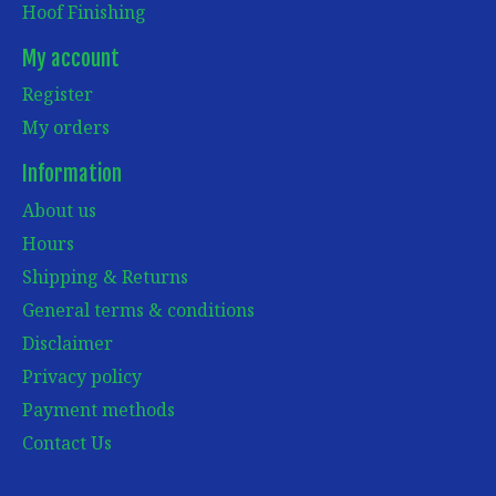
Hoof Finishing
My account
Register
My orders
Information
About us
Hours
Shipping & Returns
General terms & conditions
Disclaimer
Privacy policy
Payment methods
Contact Us