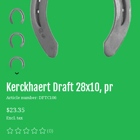
Kerckhaert Draft 28x10, pr
Article number: DFTC106
$23.35
Excl. tax
(0)
The rating of this product is
0
out of 5