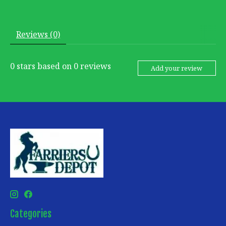
Reviews (0)
0
stars based on
0
reviews
Add your review
Categories