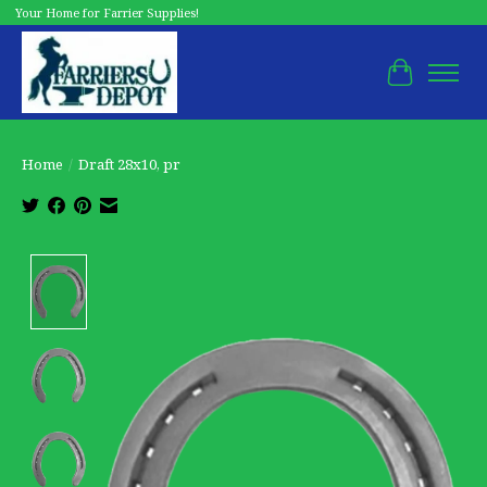
Your Home for Farrier Supplies!
Cart
Home
/
Draft 28x10, pr
Product image slideshow Items