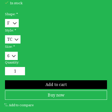
In stock
Shape:
*
Style:
*
Size:
*
Quantity:
Add to cart
Buy now
Add to compare