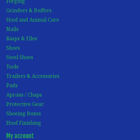
Forging
Grinders & Buffers
Hoof and Animal Care
Nails
Rasps & Files
Shoes
Steel Shoes
Tools
Trailers & Accessories
Pads
Aprons / Chaps
Protective Gear
Shoeing Boxes
Hoof Finishing
My account