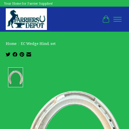
Your Home for Farrier Supplies!
Cart
Home
/
EC Wedge Hind, set
Product image slideshow Items