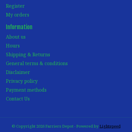
Register
My orders
Information
About us
Hours
Shipping & Returns
General terms & conditions
Disclaimer
Privacy policy
Payment methods
Contact Us
© Copyright 2026 Farriers Depot - Powered by
Lightspeed