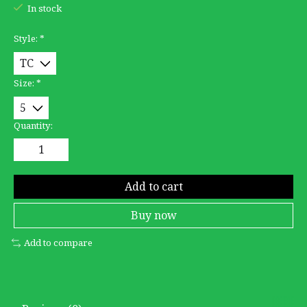
In stock
Style:
*
Size:
*
Quantity:
Add to cart
Buy now
Add to compare