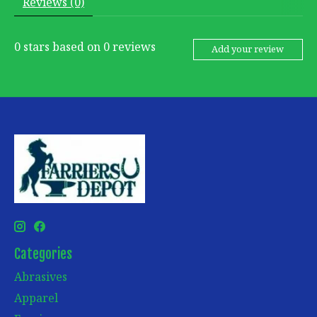
Reviews (0)
0
stars based on
0
reviews
Add your review
Categories
Abrasives
Apparel