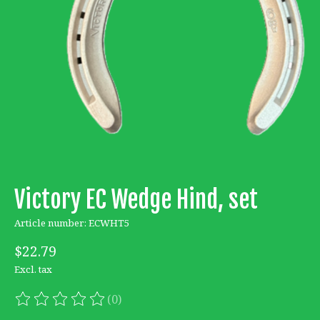
Victory EC Wedge Hind, set
Article number: ECWHT5
$22.79
Excl. tax
(0)
The rating of this product is
0
out of 5