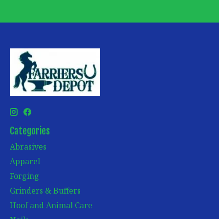
Categories
Abrasives
Apparel
Forging
Grinders & Buffers
Hoof and Animal Care