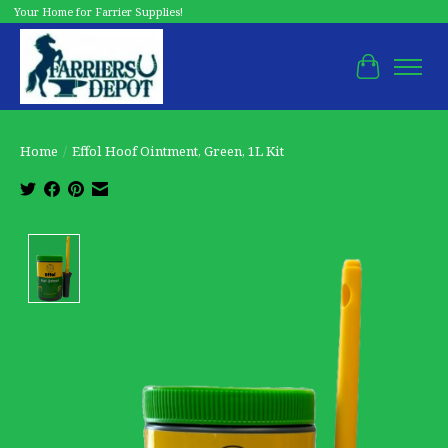
Your Home for Farrier Supplies!
Cart
Home
/
Effol Hoof Ointment, Green, 1L Kit
Product image slideshow Items