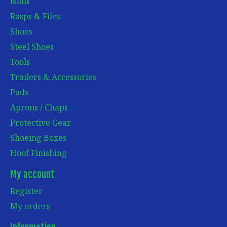
Nails
Rasps & Files
Shoes
Steel Shoes
Tools
Trailers & Accessories
Pads
Aprons / Chaps
Protective Gear
Shoeing Boxes
Hoof Finishing
My account
Register
My orders