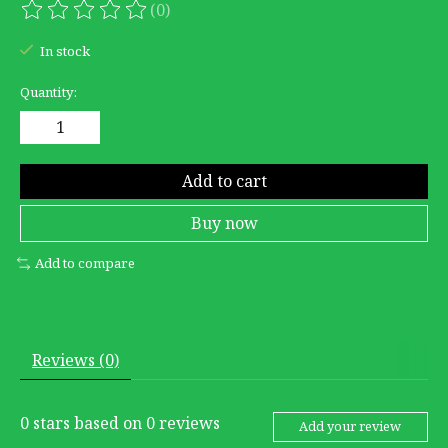
(0)
The rating of this product is
0
out of 5
In stock
Quantity:
Add to cart
Buy now
Add to compare
Reviews (0)
0
stars based on
0
reviews
Add your review