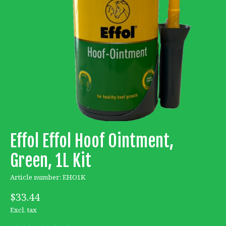
Effol Effol Hoof Ointment,
Green, 1L Kit
Article number: EHO1K
$33.44
Excl. tax