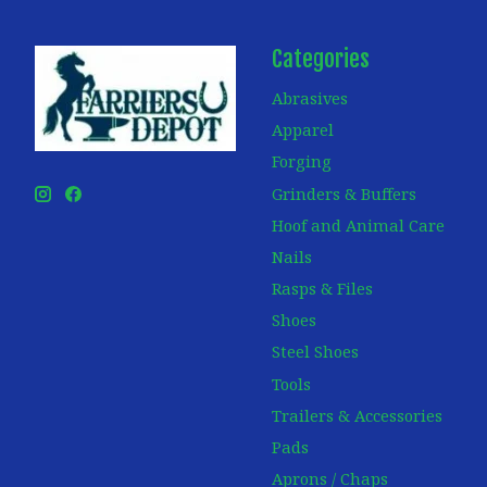
Categories
Abrasives
Apparel
Forging
Grinders & Buffers
Hoof and Animal Care
Nails
Rasps & Files
Shoes
Steel Shoes
Tools
Trailers & Accessories
Pads
Aprons / Chaps