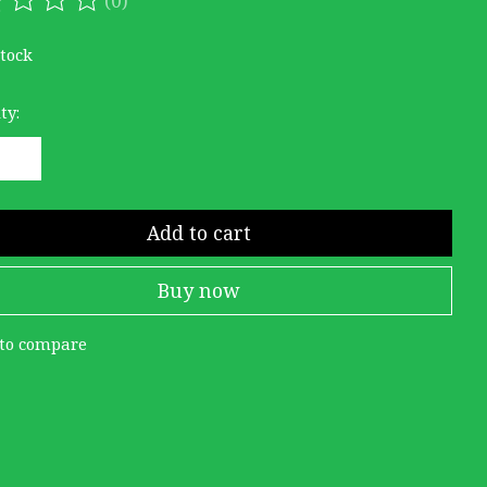
ating of this product is
0
out of 5
stock
ty:
Add to cart
Buy now
to compare