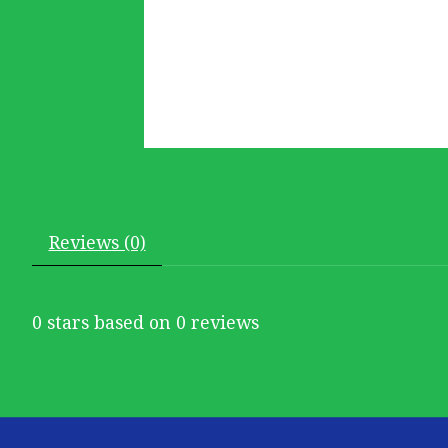
Reviews (0)
0
stars based on
0
reviews