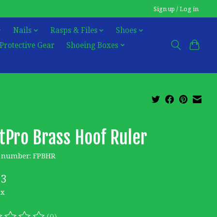
Sign up / Log in
Nails
Rasps & Files
Shoes
Protective Gear
Shoeing Boxes
tPro Brass Hoof Ruler
e number: FPBHR
23
ax
(0)