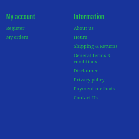
My account
Information
Register
About us
My orders
Hours
Shipping & Returns
General terms &
conditions
Disclaimer
Privacy policy
Payment methods
Contact Us