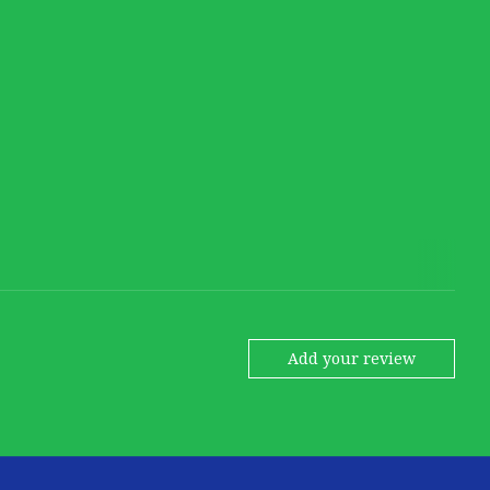
Add your review