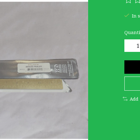
The r
In 
Quanti
Add 