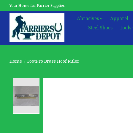
Your Home for Farrier Supplies!
Abrasives
Apparel
Steel Shoes
Tools
Home
/
FootPro Brass Hoof Ruler
Product image slideshow Items