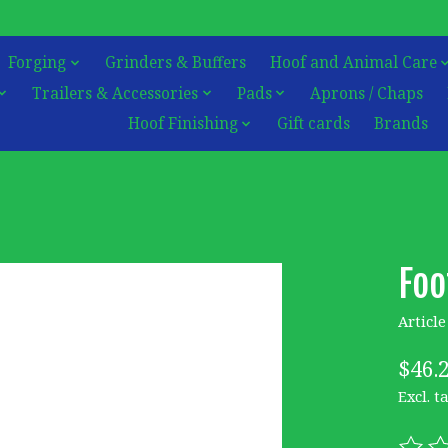
Forging
Grinders & Buffers
Hoof and Animal Care
Trailers & Accessories
Pads
Aprons / Chaps
Hoof Finishing
Gift cards
Brands
Foo
Articl
$46.
Excl. t