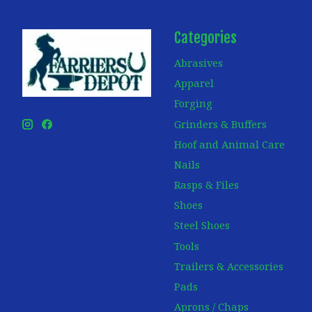
Categories
Abrasives
Apparel
Forging
Grinders & Buffers
Hoof and Animal Care
Nails
Rasps & Files
Shoes
Steel Shoes
Tools
Trailers & Accessories
Pads
Aprons / Chaps