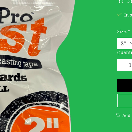
The r
In 
Size:
*
Quanti
Add 