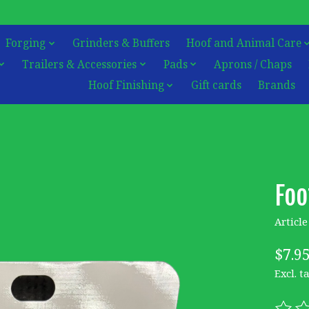
Forging
Grinders & Buffers
Hoof and Animal Care
Trailers & Accessories
Pads
Aprons / Chaps
Hoof Finishing
Gift cards
Brands
Foo
Articl
$7.9
Excl. t