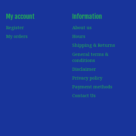
My account
Information
Register
About us
My orders
Hours
Shipping & Returns
General terms &
conditions
Disclaimer
Privacy policy
Payment methods
Contact Us