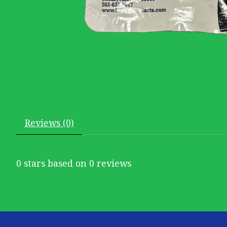
Reviews (0)
0
stars based on
0
reviews