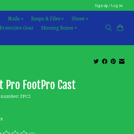
Sign up / Log in
Nails
Rasps & Files
Shoes
Protective Gear
Shoeing Boxes
t Pro FootPro Cast
e number: FPC2
5
ax
(0)