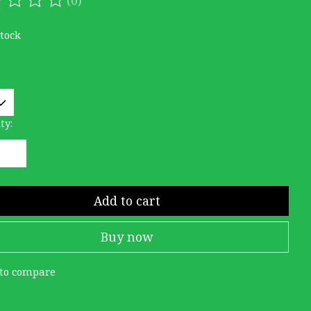
ating of this product is
0
out of 5
stock
ty:
Add to cart
Buy now
to compare