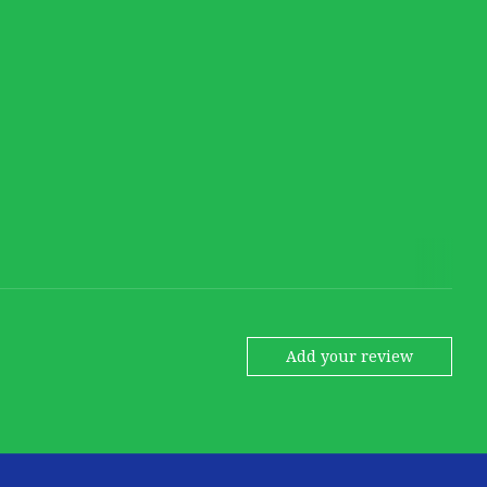
Add your review