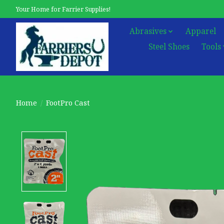
Your Home for Farrier Supplies!
Abrasives
Apparel
Steel Shoes
Tools
Home
/
FootPro Cast
Product image slideshow Items