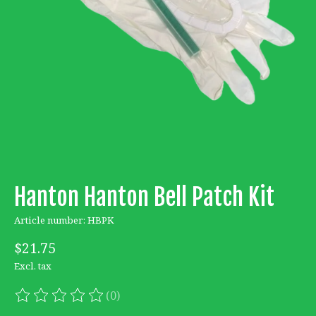
Hanton Hanton Bell Patch Kit
Article number: HBPK
$21.75
Excl. tax
(0)
The rating of this product is
0
out of 5