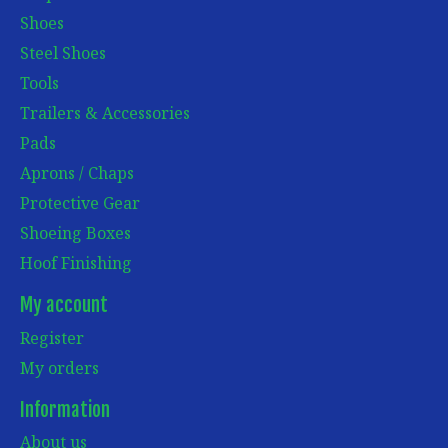
Shoes
Steel Shoes
Tools
Trailers & Accessories
Pads
Aprons / Chaps
Protective Gear
Shoeing Boxes
Hoof Finishing
My account
Register
My orders
Information
About us