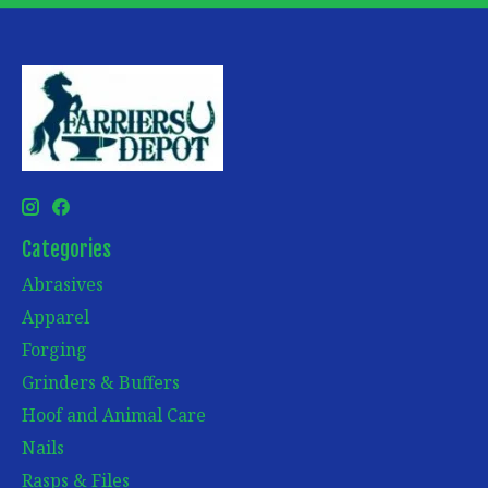
Categories
Abrasives
Apparel
Forging
Grinders & Buffers
Hoof and Animal Care
Nails
Rasps & Files