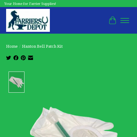
Your Home for Farrier Supplies!
Cart
Home
/
Hanton Bell Patch Kit
Product image slideshow Items