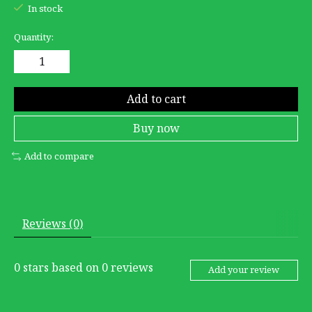
In stock
Quantity:
Add to cart
Buy now
Add to compare
Reviews (0)
0
stars based on
0
reviews
Add your review