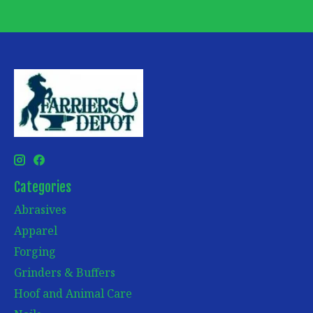
Categories
Abrasives
Apparel
Forging
Grinders & Buffers
Hoof and Animal Care