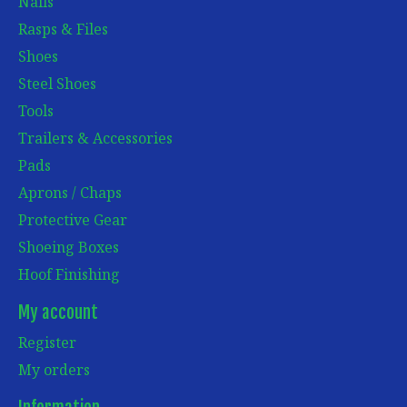
Nails
Rasps & Files
Shoes
Steel Shoes
Tools
Trailers & Accessories
Pads
Aprons / Chaps
Protective Gear
Shoeing Boxes
Hoof Finishing
My account
Register
My orders