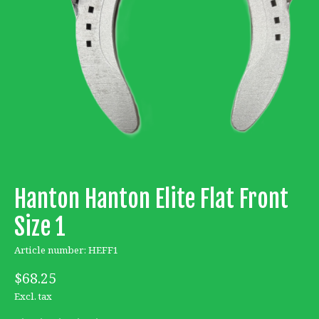
Hanton Hanton Elite Flat Front
Size 1
Article number: HEFF1
$68.25
Excl. tax