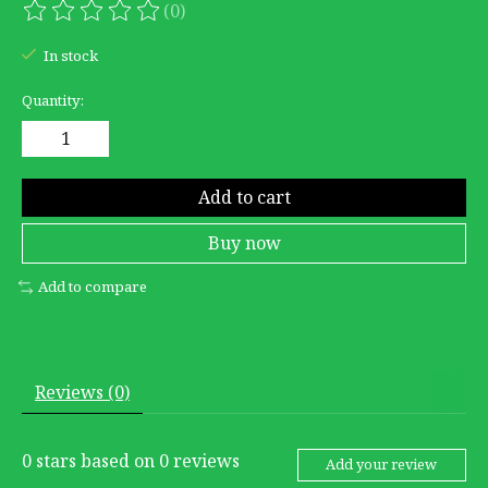
(0)
The rating of this product is
0
out of 5
In stock
Quantity:
Add to cart
Buy now
Add to compare
Reviews (0)
0
stars based on
0
reviews
Add your review