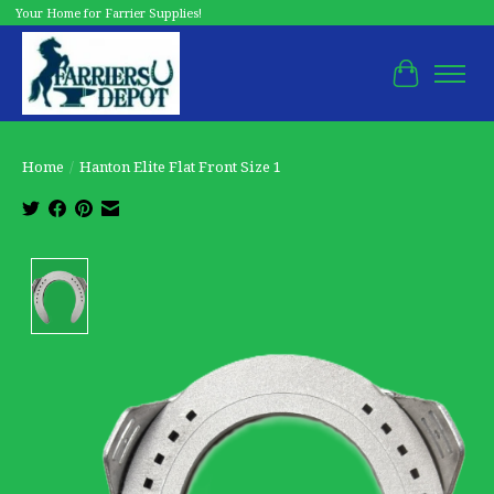
Your Home for Farrier Supplies!
Cart
Home
/
Hanton Elite Flat Front Size 1
Product image slideshow Items