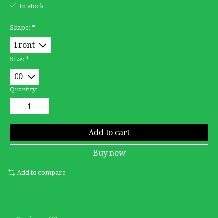
In stock
Shape:
*
Size:
*
Quantity:
Add to cart
Buy now
Add to compare