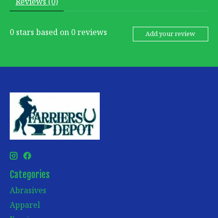
Reviews (0)
0
stars based on
0
reviews
Add your review
Categories
Abrasives
Apparel