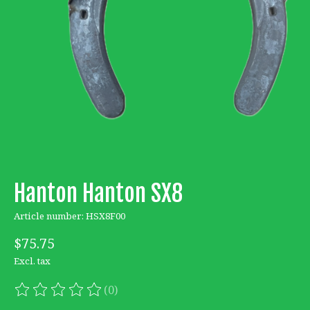
Hanton Hanton SX8
Article number: HSX8F00
$75.75
Excl. tax
(0)
The rating of this product is
0
out of 5