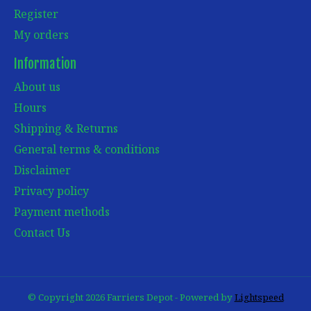
Register
My orders
Information
About us
Hours
Shipping & Returns
General terms & conditions
Disclaimer
Privacy policy
Payment methods
Contact Us
© Copyright 2026 Farriers Depot - Powered by
Lightspeed