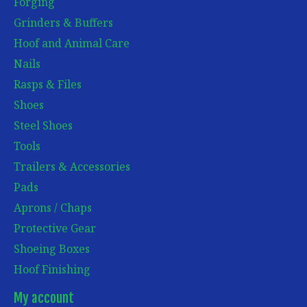
Forging
Grinders & Buffers
Hoof and Animal Care
Nails
Rasps & Files
Shoes
Steel Shoes
Tools
Trailers & Accessories
Pads
Aprons / Chaps
Protective Gear
Shoeing Boxes
Hoof Finishing
My account