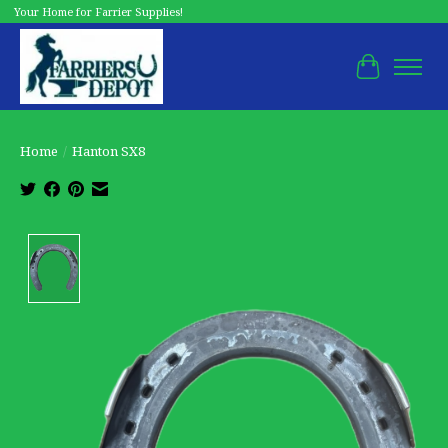
Your Home for Farrier Supplies!
Cart
Home
/
Hanton SX8
Product image slideshow Items