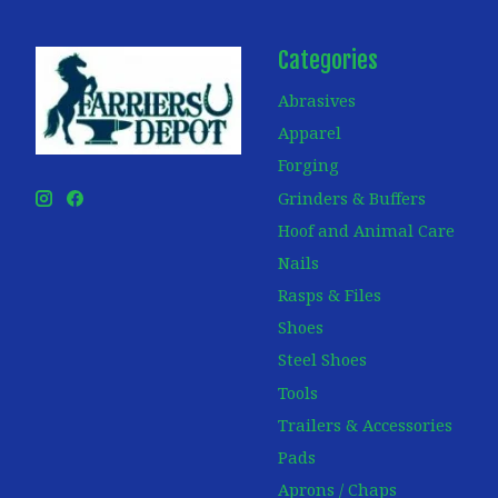
Categories
Abrasives
Apparel
Forging
Grinders & Buffers
Hoof and Animal Care
Nails
Rasps & Files
Shoes
Steel Shoes
Tools
Trailers & Accessories
Pads
Aprons / Chaps