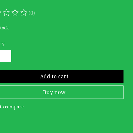
(0)
ating of this product is
0
out of 5
stock
ty:
Add to cart
Buy now
to compare