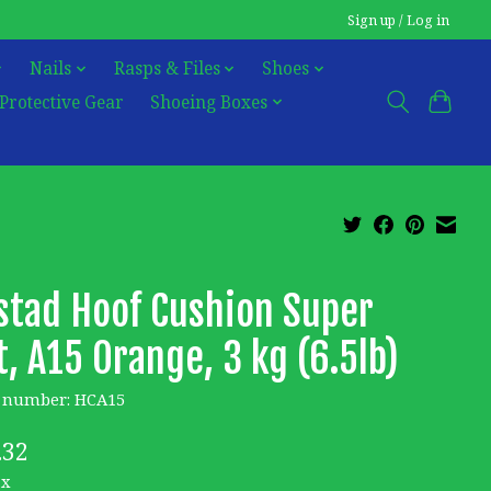
Sign up / Log in
Nails
Rasps & Files
Shoes
Protective Gear
Shoeing Boxes
tad Hoof Cushion Super
t, A15 Orange, 3 kg (6.5lb)
e number: HCA15
.32
ax