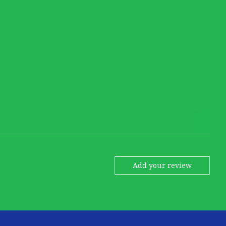
Add your review