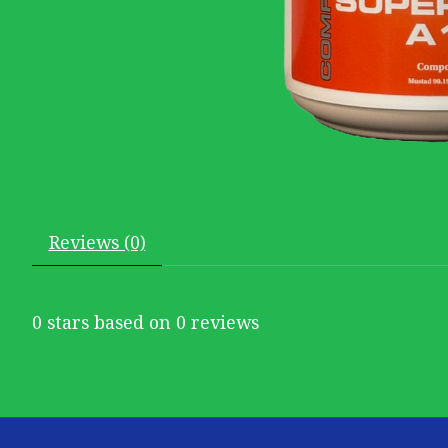
Reviews (0)
0
stars based on
0
reviews