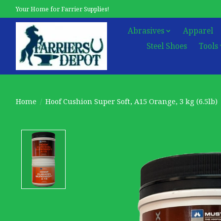
Your Home for Farrier Supplies!
Abrasives
Apparel
Steel Shoes
Tools
Home
/
Hoof Cushion Super Soft, A15 Orange, 3 kg (6.5lb)
Product image slideshow Items