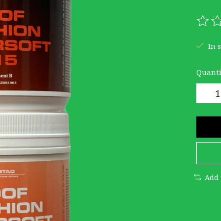
The r
In 
Quanti
Add 