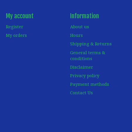
My account
Information
Register
About us
My orders
Hours
Shipping & Returns
General terms &
conditions
Disclaimer
Privacy policy
Payment methods
Contact Us