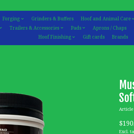
Forging
Grinders & Buffers
Hoof and Animal Care
Trailers & Accessories
Pads
Aprons / Chaps
Hoof Finishing
Gift cards
Brands
Mus
Sof
Articl
$190
Excl. t