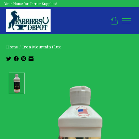
Your Home for Farrier Supplies!
Cart
Home
/
Iron Mountain Flux
Product image slideshow Items