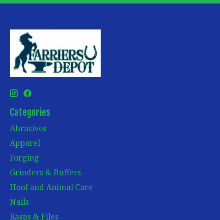
Categories
Abrasives
Apparel
Forging
Grinders & Buffers
Hoof and Animal Care
Nails
Rasps & Files