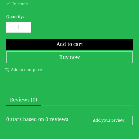
In stock
Quantity:
Add to cart
Buy now
Add to compare
Reviews (0)
0
stars based on
0
reviews
Add your review