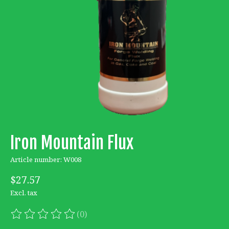
Iron Mountain Flux
Article number: W008
$27.57
Excl. tax
(0)
The rating of this product is
0
out of 5