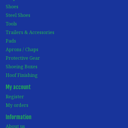
Shoes
Steel Shoes
Tools
Trailers & Accessories
Pads
Aprons / Chaps
Protective Gear
Shoeing Boxes
Hoof Finishing
My account
Register
My orders
Information
About us