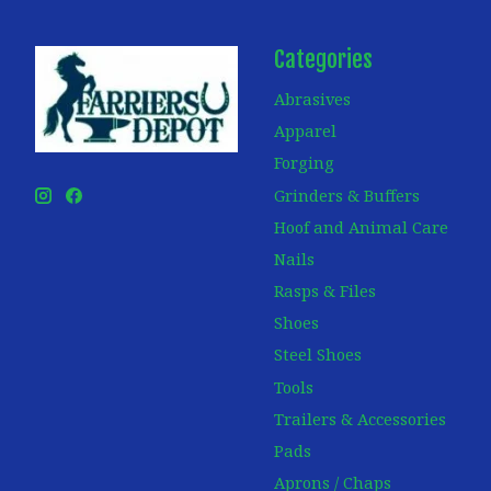
Categories
Abrasives
Apparel
Forging
Grinders & Buffers
Hoof and Animal Care
Nails
Rasps & Files
Shoes
Steel Shoes
Tools
Trailers & Accessories
Pads
Aprons / Chaps