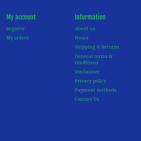
My account
Information
Register
About us
My orders
Hours
Shipping & Returns
General terms &
conditions
Disclaimer
Privacy policy
Payment methods
Contact Us