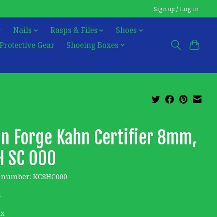
Sign up / Log in
Nails
Rasps & Files
Shoes
Protective Gear
Shoeing Boxes
n Forge Kahn Certifier 8mm,
H SC 000
e number: KC8HC000
7
ax