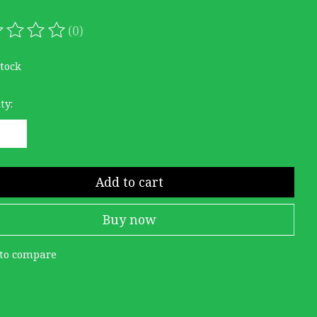
(0)
ating of this product is
0
out of 5
stock
ty:
Add to cart
Buy now
to compare