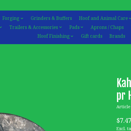
Forging
Grinders & Buffers
Hoof and Animal Care
Trailers & Accessories
Pads
Aprons / Chaps
Hoof Finishing
Gift cards
Brands
Kah
pr 
Articl
$7.4
Excl. t