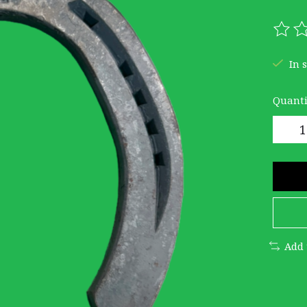
The r
In 
Quanti
Add 