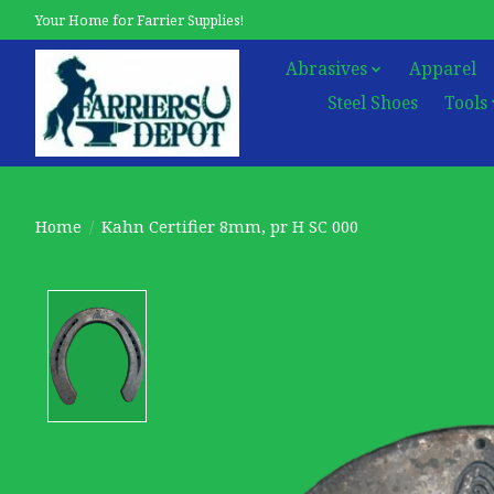
Your Home for Farrier Supplies!
Abrasives
Apparel
Steel Shoes
Tools
Home
/
Kahn Certifier 8mm, pr H SC 000
Product image slideshow Items