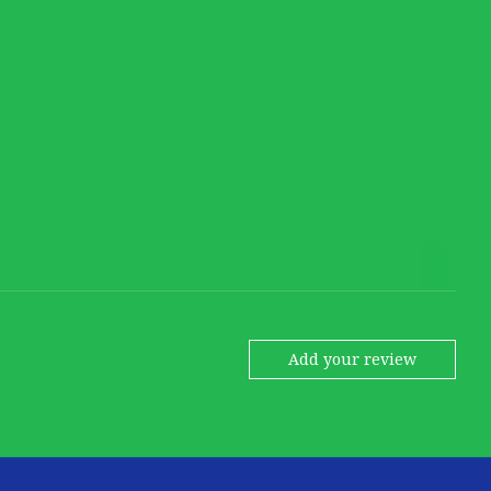
Add your review