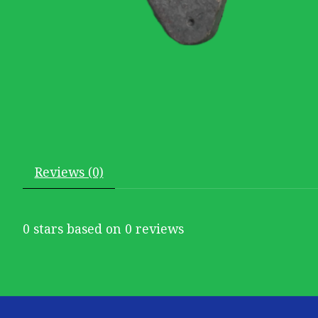
Reviews (0)
0
stars based on
0
reviews