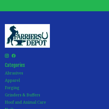
Categories
Abrasives
Apparel
Forging
Grinders & Buffers
Hoof and Animal Care