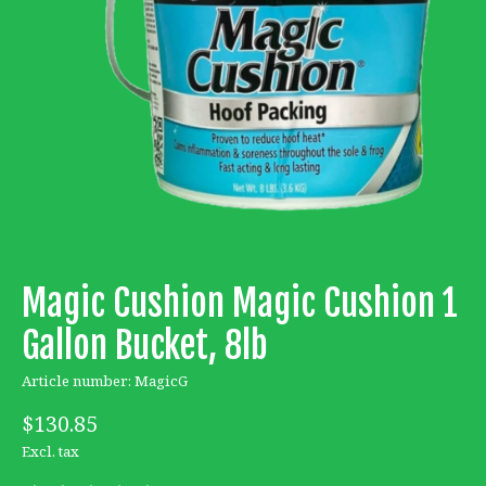
Magic Cushion Magic Cushion 1
Gallon Bucket, 8lb
Article number: MagicG
$130.85
Excl. tax