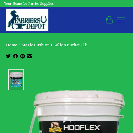
Your Home for Farrier Supplies!
Cart
Home
/
Magic Cushion 1 Gallon Bucket, 8lb
Product image slideshow Items