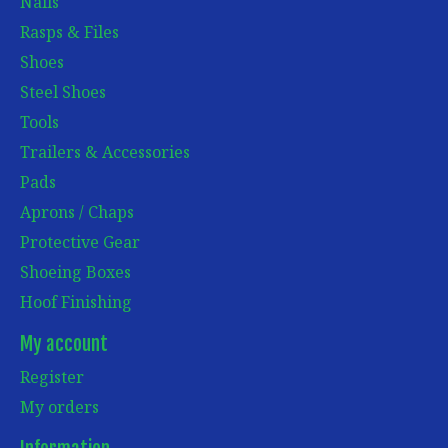
Nails
Rasps & Files
Shoes
Steel Shoes
Tools
Trailers & Accessories
Pads
Aprons / Chaps
Protective Gear
Shoeing Boxes
Hoof Finishing
My account
Register
My orders