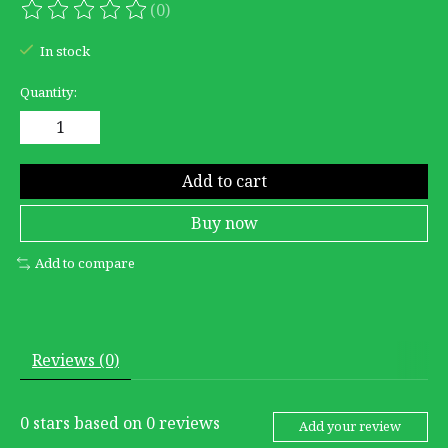
(0)
The rating of this product is
0
out of 5
In stock
Quantity:
Add to cart
Buy now
Add to compare
Reviews (0)
0
stars based on
0
reviews
Add your review