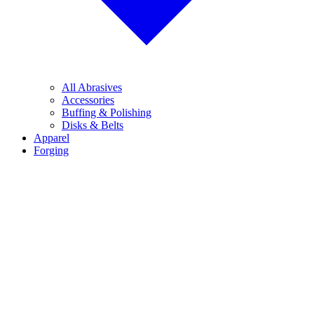
All Abrasives
Accessories
Buffing & Polishing
Disks & Belts
Apparel
Forging