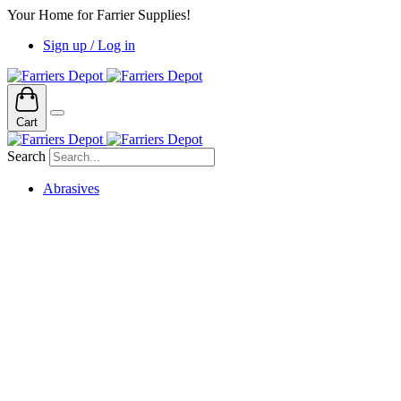
Your Home for Farrier Supplies!
Sign up / Log in
Cart
Search
Abrasives