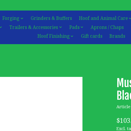
Forging
Grinders & Buffers
Hoof and Animal Care
Trailers & Accessories
Pads
Aprons / Chaps
Hoof Finishing
Gift cards
Brands
Mus
Bla
Articl
$103
Excl. t