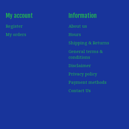
My account
Information
Register
About us
My orders
Hours
Shipping & Returns
General terms &
conditions
Disclaimer
Privacy policy
Payment methods
Contact Us