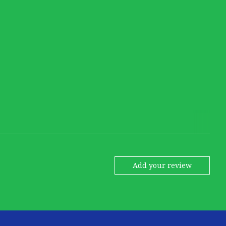
Add your review