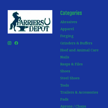
Categories
Abrasives
Apparel
Forging
Grinders & Buffers
Hoof and Animal Care
Nails
Rasps & Files
Shoes
Steel Shoes
Tools
Trailers & Accessories
Pads
Aprons / Chaps