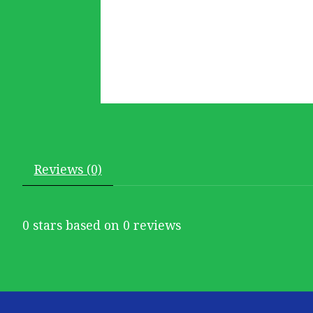
Reviews (0)
0
stars based on
0
reviews