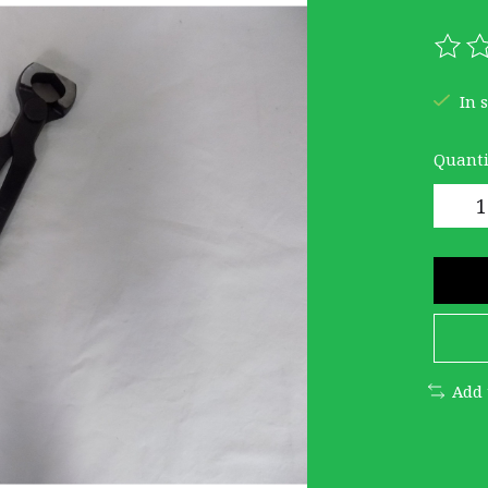
The r
In 
Quanti
Add 