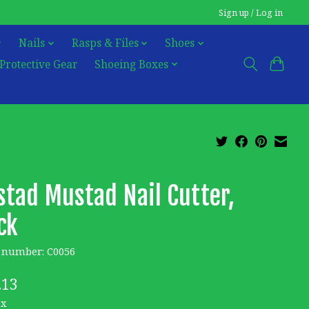
Sign up / Log in
Nails
Rasps & Files
Shoes
Protective Gear
Shoeing Boxes
tad Mustad Nail Cutter,
ck
e number: C0056
.13
ax