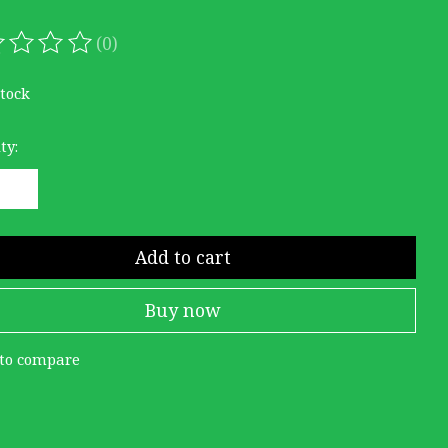
(0)
ating of this product is
0
out of 5
stock
ty:
Add to cart
Buy now
to compare