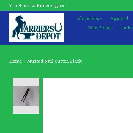
Your Home for Farrier Supplies!
Abrasives
Apparel
Steel Shoes
Tools
Home
/
Mustad Nail Cutter, Black
Product image slideshow Items