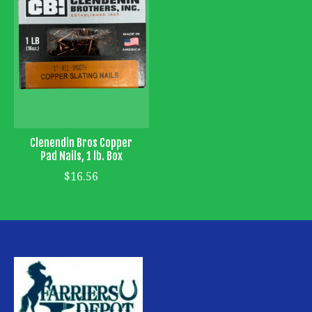
Clenendin Bros Copper
Pad Nails, 1 lb. Box
$16.56