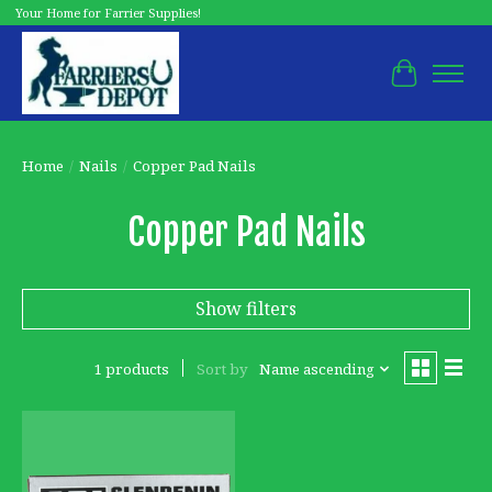
Your Home for Farrier Supplies!
Cart
Home
/
Nails
/
Copper Pad Nails
Copper Pad Nails
Show filters
1 products
Sort by
Name ascending