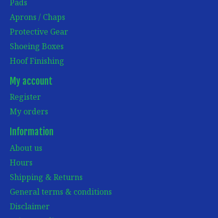
Pads
Aprons / Chaps
Protective Gear
Shoeing Boxes
Hoof Finishing
My account
Register
My orders
Information
About us
Hours
Shipping & Returns
General terms & conditions
Disclaimer