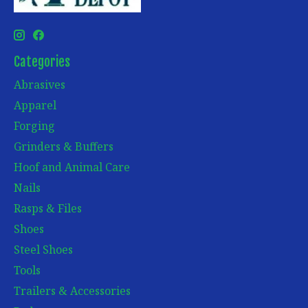
Categories
Abrasives
Apparel
Forging
Grinders & Buffers
Hoof and Animal Care
Nails
Rasps & Files
Shoes
Steel Shoes
Tools
Trailers & Accessories