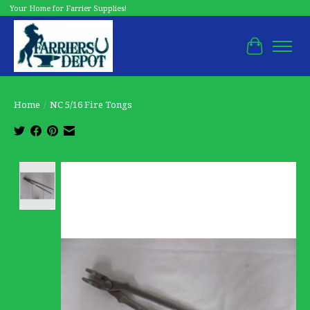
Your Home for Farrier Supplies!
Cart
Home
/
NC 5/16 Fire Tongs
Product image slideshow Items