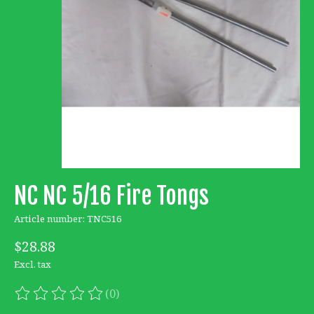
NC NC 5/16 Fire Tongs
Article number: TNC516
$28.88
Excl. tax
(0)
The rating of this product is
0
out of 5