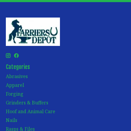
Categories
Abrasives
Apparel
Forging
Grinders & Buffers
Hoof and Animal Care
Nails
Rasps & Files