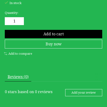
In stock
Quantity:
Add to cart
Buy now
Add to compare
Reviews (0)
0
stars based on
0
reviews
Add your review