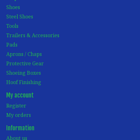
Shoes
Steel Shoes
Tools
Trailers & Accessories
Pads
Aprons / Chaps
Protective Gear
Shoeing Boxes
Hoof Finishing
My account
Register
My orders
Information
About us