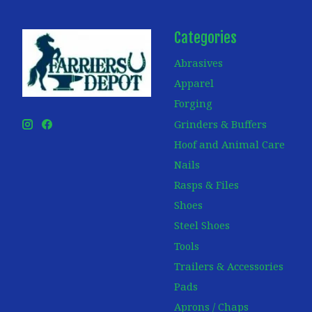
Categories
Abrasives
Apparel
Forging
Grinders & Buffers
Hoof and Animal Care
Nails
Rasps & Files
Shoes
Steel Shoes
Tools
Trailers & Accessories
Pads
Aprons / Chaps