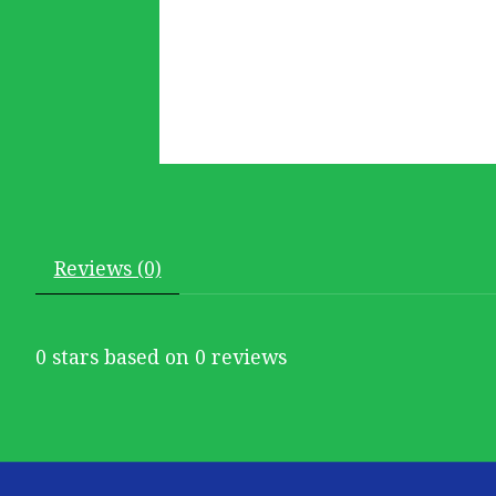
Reviews (0)
0
stars based on
0
reviews