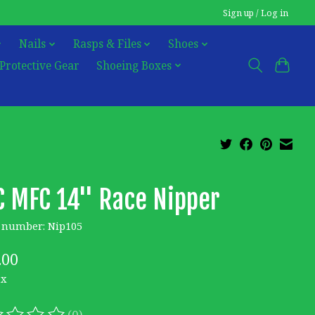
Sign up / Log in
Nails
Rasps & Files
Shoes
Protective Gear
Shoeing Boxes
 MFC 14'' Race Nipper
e number: Nip105
.00
ax
(0)