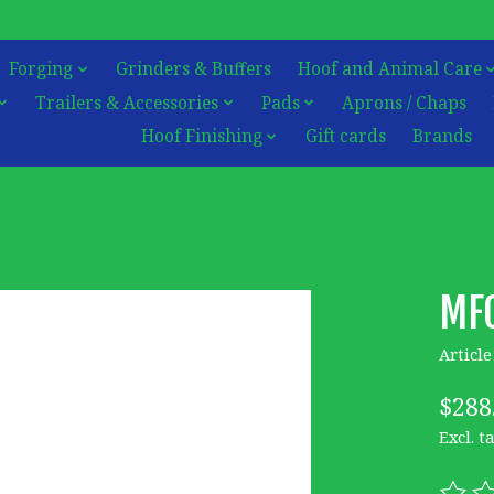
Forging
Grinders & Buffers
Hoof and Animal Care
Trailers & Accessories
Pads
Aprons / Chaps
Hoof Finishing
Gift cards
Brands
MFC
Articl
$288
Excl. t