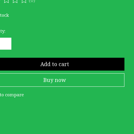
ating of this product is
0
out of 5
stock
ty:
Add to cart
Buy now
to compare