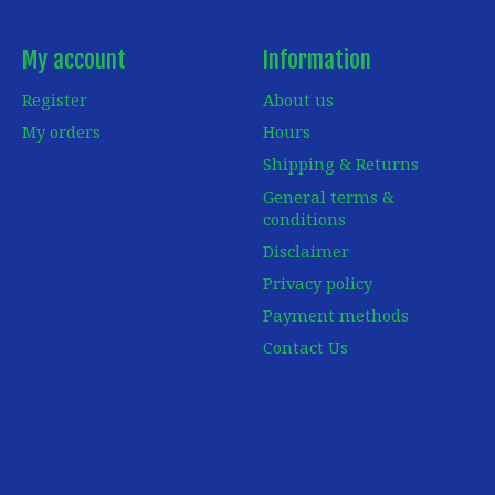
My account
Information
Register
About us
My orders
Hours
Shipping & Returns
General terms &
conditions
Disclaimer
Privacy policy
Payment methods
Contact Us