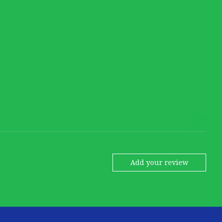
Add your review