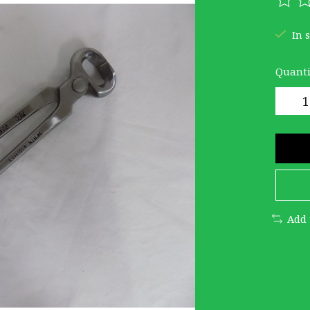
The r
In 
Quanti
Add 