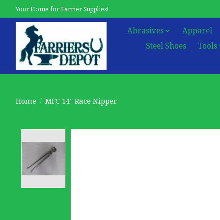
Your Home for Farrier Supplies!
Abrasives
Apparel
Steel Shoes
Tools
Home
/
MFC 14'' Race Nipper
Product image slideshow Items