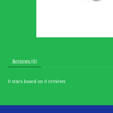
Reviews (0)
0
stars based on
0
reviews