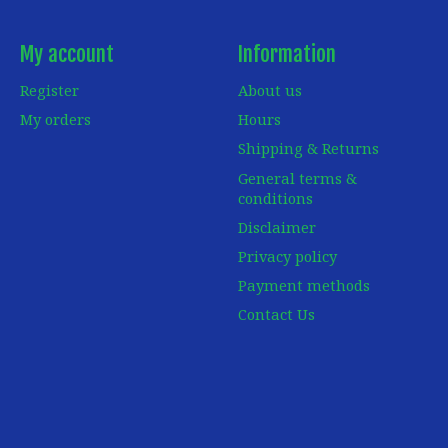
My account
Information
Register
About us
My orders
Hours
Shipping & Returns
General terms &
conditions
Disclaimer
Privacy policy
Payment methods
Contact Us