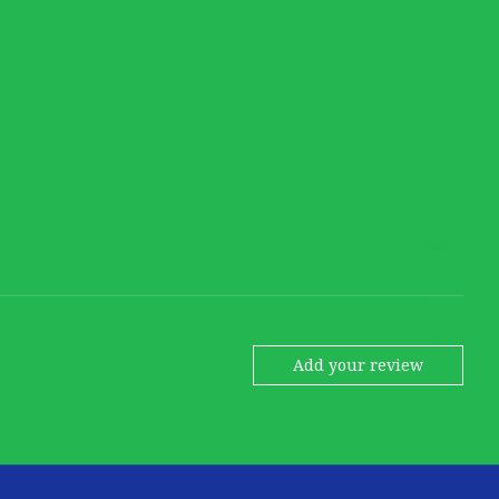
Add your review