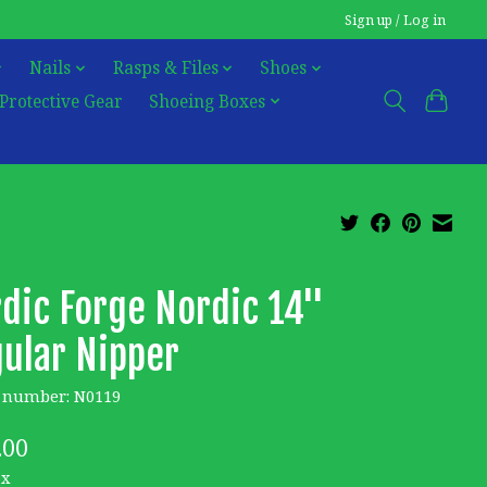
Sign up / Log in
Nails
Rasps & Files
Shoes
Protective Gear
Shoeing Boxes
dic Forge Nordic 14''
ular Nipper
e number: N0119
.00
ax