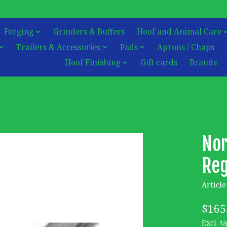
Forging
Grinders & Buffers
Hoof and Animal Care
Trailers & Accessories
Pads
Aprons / Chaps
Hoof Finishing
Gift cards
Brands
Nor
Reg
Articl
$165
Excl. t