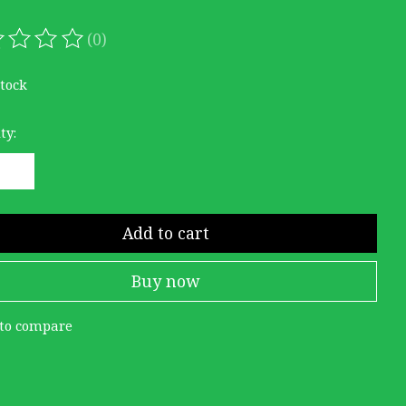
(0)
ating of this product is
0
out of 5
stock
ty:
Add to cart
Buy now
to compare