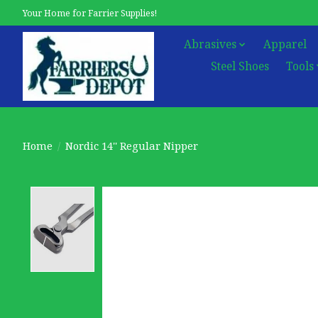
Your Home for Farrier Supplies!
Abrasives
Apparel
Steel Shoes
Tools
Home
/
Nordic 14'' Regular Nipper
Product image slideshow Items