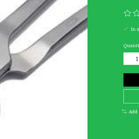
The r
In 
Quanti
Add 