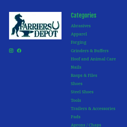
Categories
Abrasives
Apparel
Forging
Grinders & Buffers
Hoof and Animal Care
Nails
Rasps & Files
Shoes
Steel Shoes
Tools
Trailers & Accessories
Pads
Aprons / Chaps