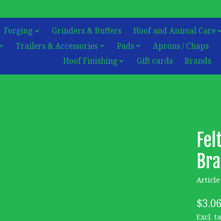
Forging
Grinders & Buffers
Hoof and Animal Care
Trailers & Accessories
Pads
Aprons / Chaps
Hoof Finishing
Gift cards
Brands
Fel
Bra
Articl
$3.0
Excl. t