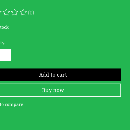
(0)
ating of this product is
0
out of 5
stock
ty:
Add to cart
Buy now
to compare