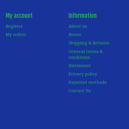
My account
Information
Register
About us
My orders
Hours
Shipping & Returns
General terms &
conditions
Disclaimer
Privacy policy
Payment methods
Contact Us