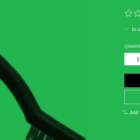
The r
In 
Quanti
Add 