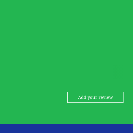
Add your review