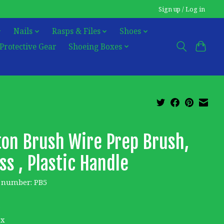
Sign up / Log in
Nails
Rasps & Files
Shoes
Protective Gear
Shoeing Boxes
ton Brush Wire Prep Brush,
ss , Plastic Handle
e number: PB5
6
ax