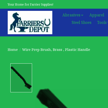
Your Home for Farrier Supplies!
Abrasives
Apparel
Steel Shoes
Tools
Home
/
Wire Prep Brush, Brass , Plastic Handle
Product image slideshow Items