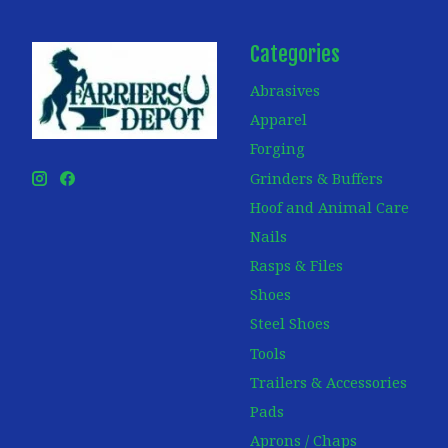
Categories
Abrasives
Apparel
Forging
Grinders & Buffers
Hoof and Animal Care
Nails
Rasps & Files
Shoes
Steel Shoes
Tools
Trailers & Accessories
Pads
Aprons / Chaps