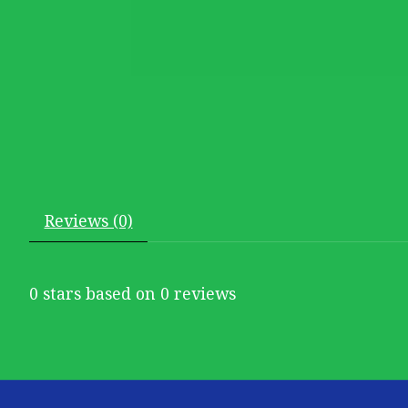
Reviews (0)
0
stars based on
0
reviews