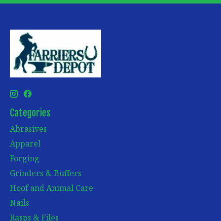
Categories
Abrasives
Apparel
Forging
Grinders & Buffers
Hoof and Animal Care
Nails
Rasps & Files