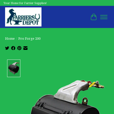
Your Home for Farrier Supplies!
Cart
Home
/
Pro Forge 200
Product image slideshow Items