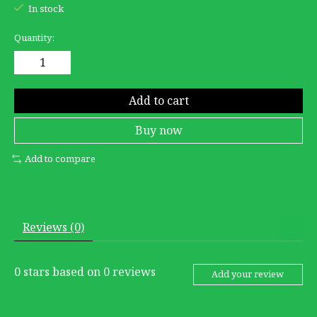
In stock
Quantity:
Add to cart
Buy now
Add to compare
Reviews (0)
0
stars based on
0
reviews
Add your review