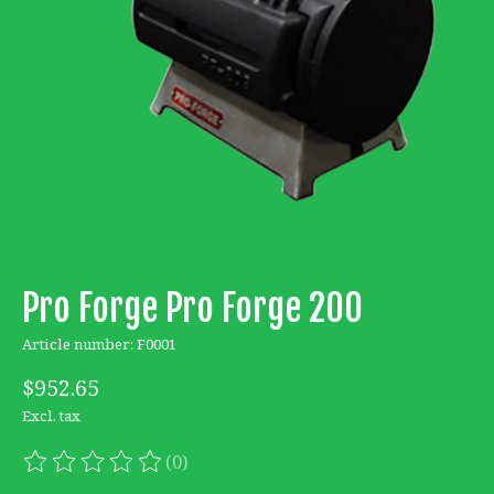
Pro Forge Pro Forge 200
Article number: F0001
$952.65
Excl. tax
(0)
The rating of this product is
0
out of 5