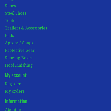
Shoes
Steel Shoes
Tools
Trailers & Accessories
Pads
Aprons / Chaps
Protective Gear
Shoeing Boxes
Hoof Finishing
My account
Register
My orders
Information
About us