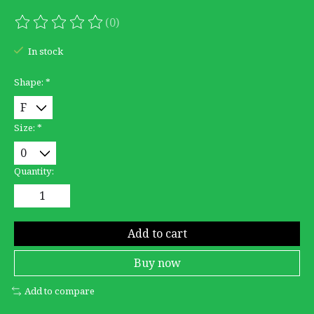
(0)
The rating of this product is
0
out of 5
In stock
Shape:
*
Size:
*
Quantity:
Add to cart
Buy now
Add to compare