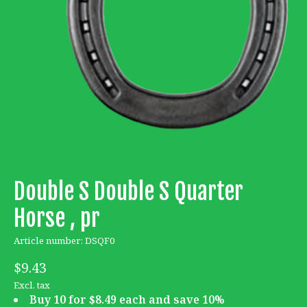
Double S Double S Quarter
Horse , pr
Article number: DSQF0
$9.43
Excl. tax
Buy 10 for $8.49 each and save 10%