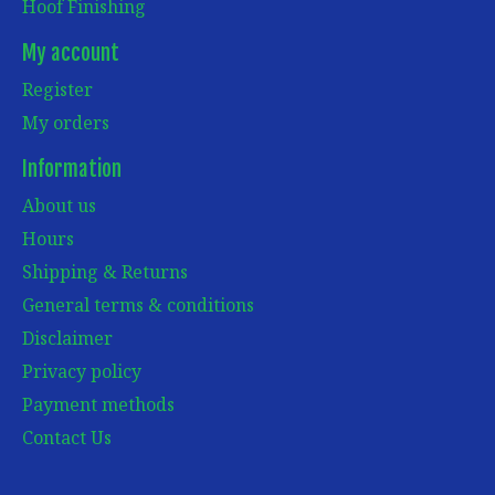
Hoof Finishing
My account
Register
My orders
Information
About us
Hours
Shipping & Returns
General terms & conditions
Disclaimer
Privacy policy
Payment methods
Contact Us