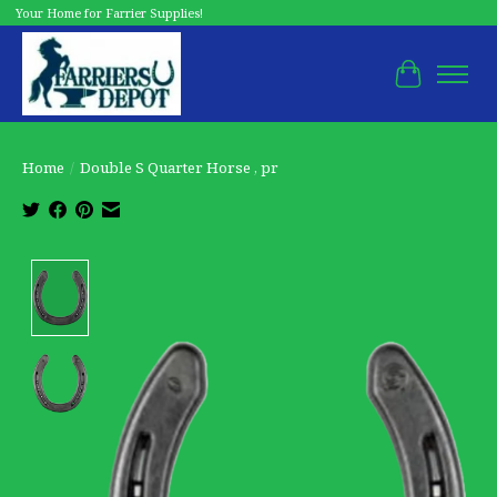
Your Home for Farrier Supplies!
Cart
Home
/
Double S Quarter Horse , pr
Product image slideshow Items