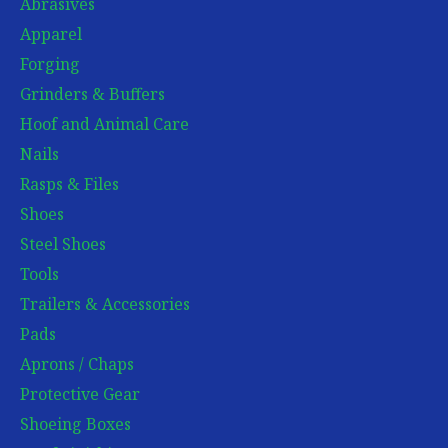
Abrasives
Apparel
Forging
Grinders & Buffers
Hoof and Animal Care
Nails
Rasps & Files
Shoes
Steel Shoes
Tools
Trailers & Accessories
Pads
Aprons / Chaps
Protective Gear
Shoeing Boxes