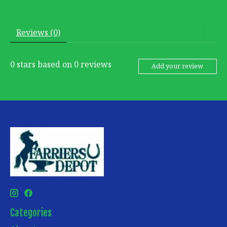
Reviews (0)
0
stars based on
0
reviews
Add your review
Categories