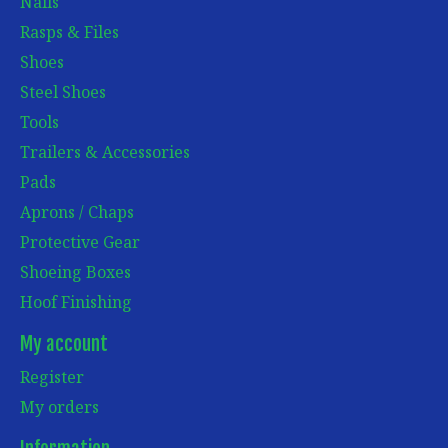
Nails
Rasps & Files
Shoes
Steel Shoes
Tools
Trailers & Accessories
Pads
Aprons / Chaps
Protective Gear
Shoeing Boxes
Hoof Finishing
My account
Register
My orders