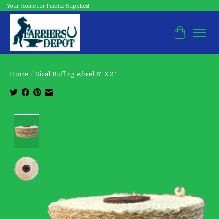
Your Home for Farrier Supplies!
Cart
Home
/
Sisal Buffing wheel 6'' X 2''
Product image slideshow Items