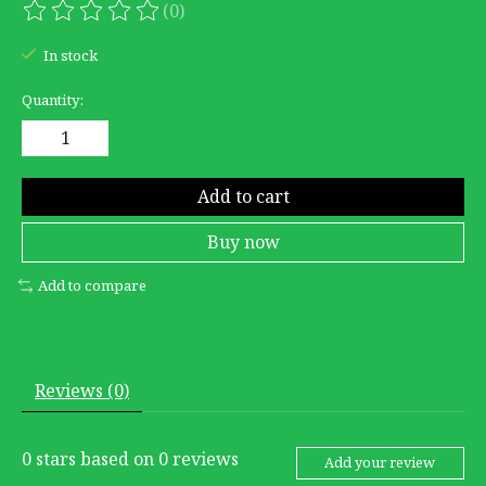
(0)
The rating of this product is
0
out of 5
In stock
Quantity:
Add to cart
Buy now
Add to compare
Reviews (0)
0
stars based on
0
reviews
Add your review