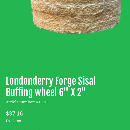
Londonderry Forge Sisal
Buffing wheel 6'' X 2''
Article number: R 0118
$37.16
Excl. tax