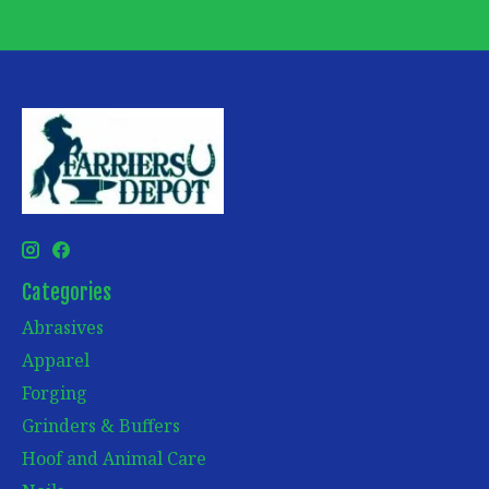
Categories
Abrasives
Apparel
Forging
Grinders & Buffers
Hoof and Animal Care