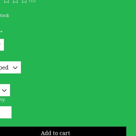
ating of this product is
0
out of 5
stock
:
*
ty:
Add to cart