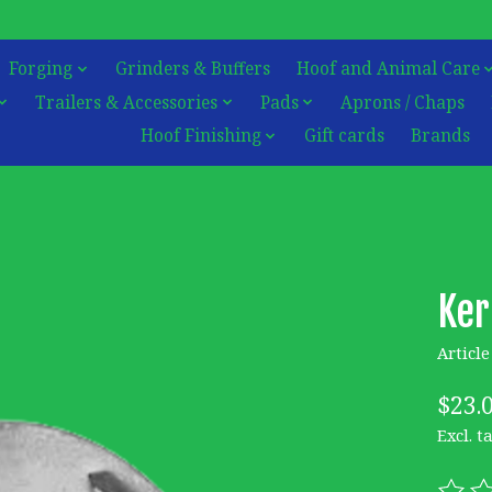
Forging
Grinders & Buffers
Hoof and Animal Care
Trailers & Accessories
Pads
Aprons / Chaps
Hoof Finishing
Gift cards
Brands
Ker
Articl
$23.
Excl. t