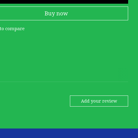
Buy now
to compare
Add your review