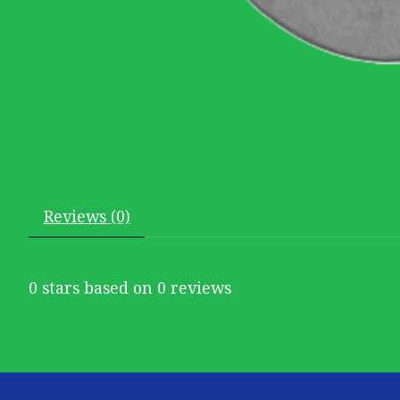
Reviews (0)
0
stars based on
0
reviews