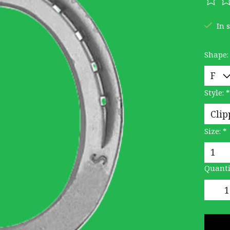
The r
In 
Shape
Style:
*
Size:
*
Quanti