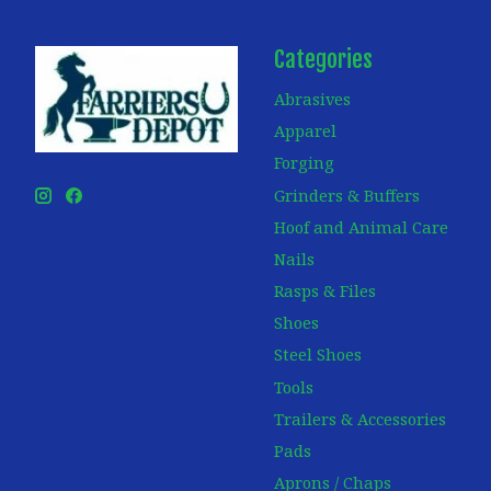
Categories
Abrasives
Apparel
Forging
Grinders & Buffers
Hoof and Animal Care
Nails
Rasps & Files
Shoes
Steel Shoes
Tools
Trailers & Accessories
Pads
Aprons / Chaps