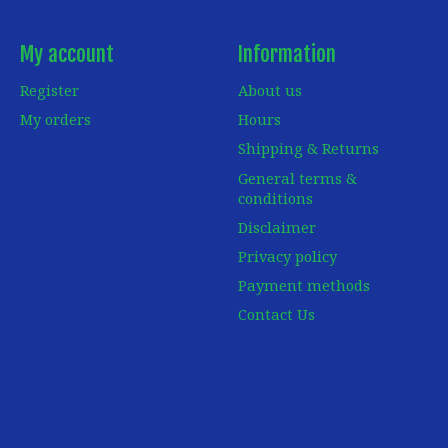
My account
Information
Register
About us
My orders
Hours
Shipping & Returns
General terms &
conditions
Disclaimer
Privacy policy
Payment methods
Contact Us