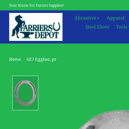
Your Home for Farrier Supplies!
Abrasives
Apparel
Steel Shoes
Tools
Home
/
SX7 Eggbar, pr
Product image slideshow Items