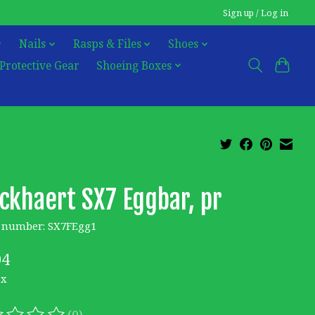
Sign up / Log in
Nails
Rasps & Files
Shoes
Protective Gear
Shoeing Boxes
ckhaert SX7 Eggbar, pr
e number: SX7FEgg1
04
ax
(0)