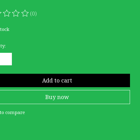
(0)
ating of this product is
0
out of 5
stock
ty:
Add to cart
Buy now
to compare