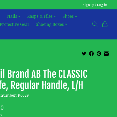
Sign up / Log in
Nails
Rasps & Files
Shoes
Protective Gear
Shoeing Boxes
il Brand AB The CLASSIC
fe, Regular Handle, L/H
e number: K0029
00
ax