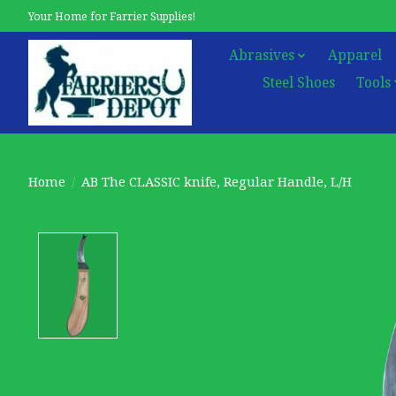
Your Home for Farrier Supplies!
Abrasives
Apparel
Steel Shoes
Tools
Home
/
AB The CLASSIC knife, Regular Handle, L/H
Product image slideshow Items