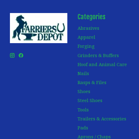
Categories
Abrasives
Apparel
Forging
Grinders & Buffers
Hoof and Animal Care
Nails
Rasps & Files
Shoes
Steel Shoes
Tools
Trailers & Accessories
Pads
Aprons / Chaps