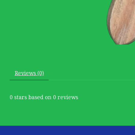
Reviews (0)
0
stars based on
0
reviews