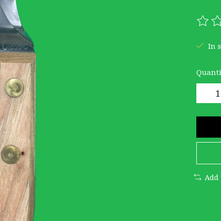
The r
In 
Quanti
Add 