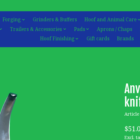
Forging
Grinders & Buffers
Hoof and Animal Care
Trailers & Accessories
Pads
Aprons / Chaps
Hoof Finishing
Gift cards
Brands
Anv
kni
Articl
$51.
Excl. t