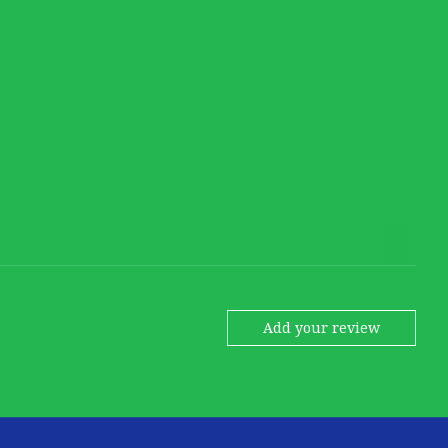
Add your review