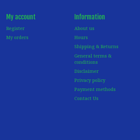
My account
Information
Register
About us
My orders
Hours
Shipping & Returns
General terms &
conditions
Disclaimer
Privacy policy
Payment methods
Contact Us