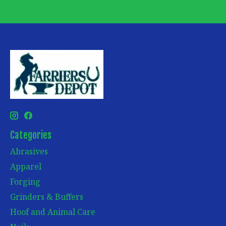
Categories
Abrasives
Apparel
Forging
Grinders & Buffers
Hoof and Animal Care