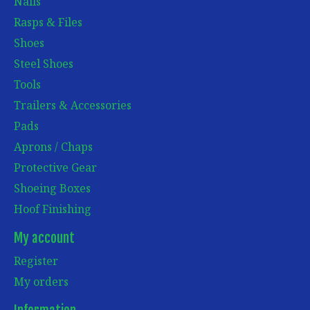
Nails
Rasps & Files
Shoes
Steel Shoes
Tools
Trailers & Accessories
Pads
Aprons / Chaps
Protective Gear
Shoeing Boxes
Hoof Finishing
My account
Register
My orders