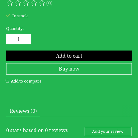
(0)
The rating of this product is
0
out of 5
In stock
Quantity:
Add to cart
Buy now
Add to compare
Reviews (0)
0
stars based on
0
reviews
Add your review