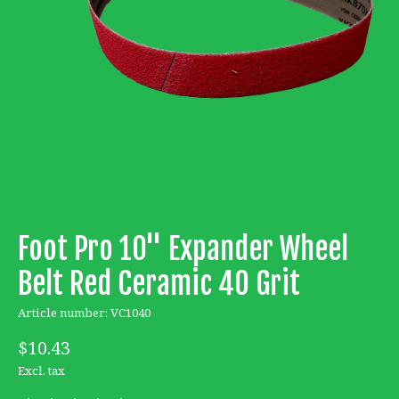
Foot Pro 10'' Expander Wheel
Belt Red Ceramic 40 Grit
Article number: VC1040
$10.43
Excl. tax