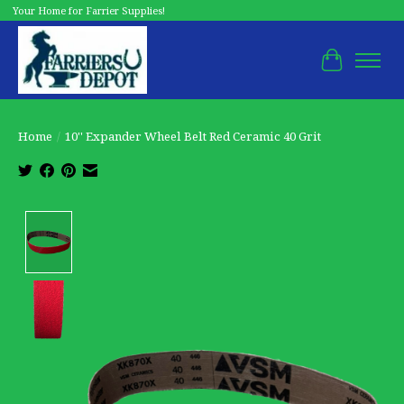
Your Home for Farrier Supplies!
Cart
Home
/
10'' Expander Wheel Belt Red Ceramic 40 Grit
Product image slideshow Items