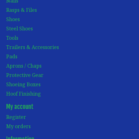
Nails
Rasps & Files
Shoes
Steel Shoes
Tools
Trailers & Accessories
Pads
Aprons / Chaps
Protective Gear
Shoeing Boxes
Hoof Finishing
My account
Register
My orders