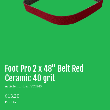
Foot Pro 2 x 48'' Belt Red
Ceramic 40 grit
Article number: VC4840
$13.20
Excl. tax