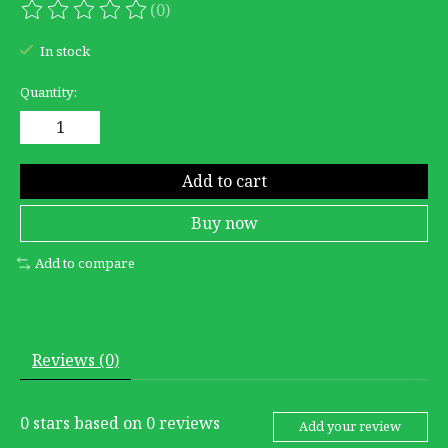
(0)
The rating of this product is
0
out of 5
In stock
Quantity:
Add to cart
Buy now
Add to compare
Reviews (0)
0
stars based on
0
reviews
Add your review