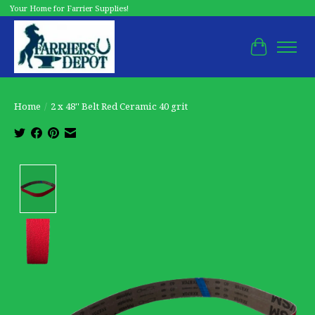
Your Home for Farrier Supplies!
Cart
Home
/
2 x 48'' Belt Red Ceramic 40 grit
Product image slideshow Items