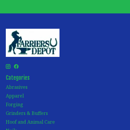
Categories
Abrasives
Apparel
Forging
Grinders & Buffers
Hoof and Animal Care