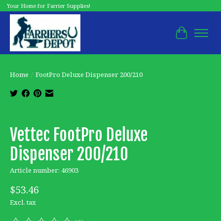
Your Home for Farrier Supplies!
Cart
Home
/
FootPro Deluxe Dispenser 200/210
Product image slideshow Items
Vettec FootPro Deluxe
Dispenser 200/210
Article number: 46903
$53.46
Excl. tax