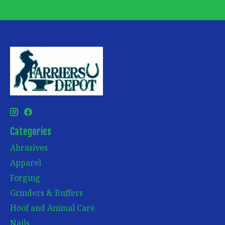
Categories
Abrasives
Apparel
Forging
Grinders & Buffers
Hoof and Animal Care
Nails