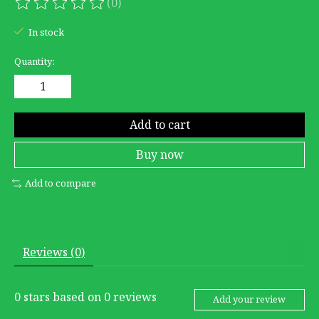
(0)
The rating of this product is
0
out of 5
In stock
Quantity:
Add to cart
Buy now
Add to compare
Reviews (0)
0
stars based on
0
reviews
Add your review