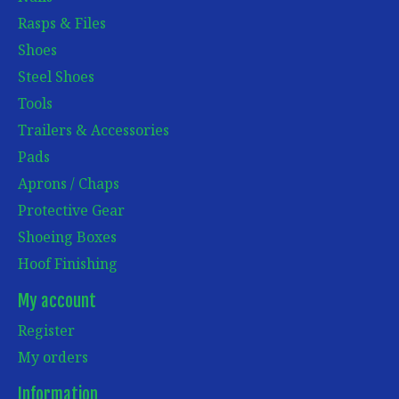
Rasps & Files
Shoes
Steel Shoes
Tools
Trailers & Accessories
Pads
Aprons / Chaps
Protective Gear
Shoeing Boxes
Hoof Finishing
My account
Register
My orders
Information