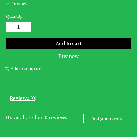
In stock
Quantity:
Add to cart
Buy now
Add to compare
Reviews (0)
0
stars based on
0
reviews
Add your review