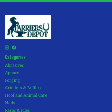
Categories
Abrasives
Apparel
Forging
Grinders & Buffers
Hoof and Animal Care
Nails
Rasps & Files