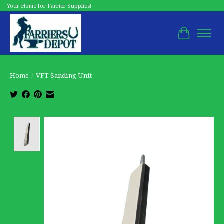
Your Home for Farrier Supplies!
Cart
Home
/
VFT Sanding Unit
Product image slideshow Items