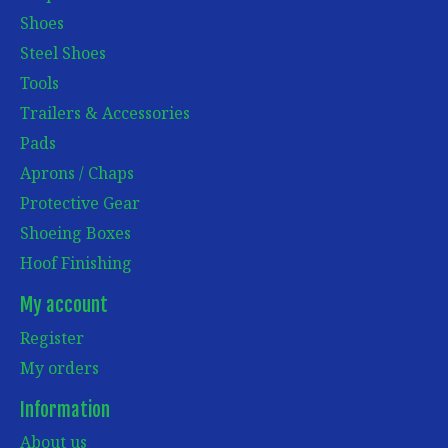
Shoes
Steel Shoes
Tools
Trailers & Accessories
Pads
Aprons / Chaps
Protective Gear
Shoeing Boxes
Hoof Finishing
My account
Register
My orders
Information
About us