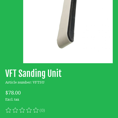
VFT Sanding Unit
Article number: VFTSU
$78.00
Excl. tax
(0)
The rating of this product is
0
out of 5