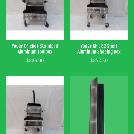
Yoder Cricket Standard
Yoder GH JR 2 Shelf
Aluminum Toolbox
Aluminum Shoeing Box
$336.00
$352.50