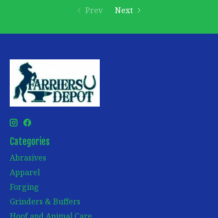
Prev
Next
Categories
Abrasives
Apparel
Forging
Grinders & Buffers
Hoof and Animal Care