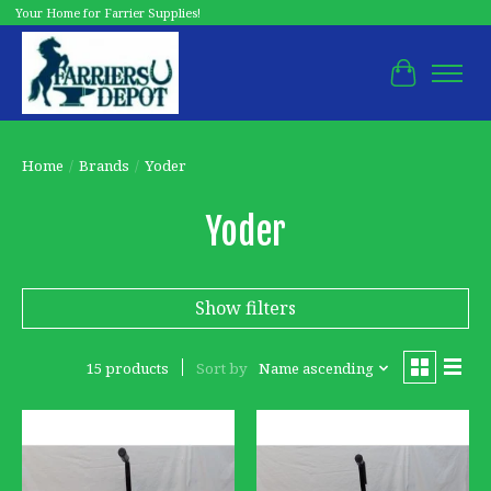
Your Home for Farrier Supplies!
Cart
Home
/
Brands
/
Yoder
Yoder
Show filters
15 products
Sort by
Name ascending