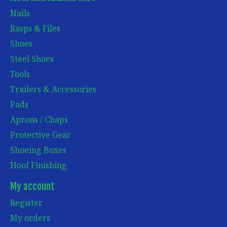
Nails
Rasps & Files
Shoes
Steel Shoes
Tools
Trailers & Accessories
Pads
Aprons / Chaps
Protective Gear
Shoeing Boxes
Hoof Finishing
My account
Register
My orders