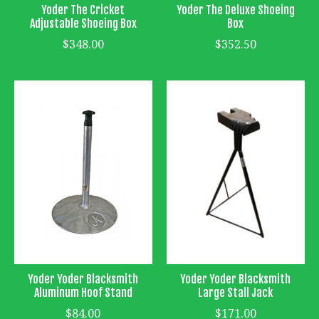
Yoder The Cricket
Yoder The Deluxe Shoeing
Adjustable Shoeing Box
Box
$348.00
$352.50
Yoder Yoder Blacksmith
Yoder Yoder Blacksmith
Aluminum Hoof Stand
Large Stall Jack
$84.00
$171.00