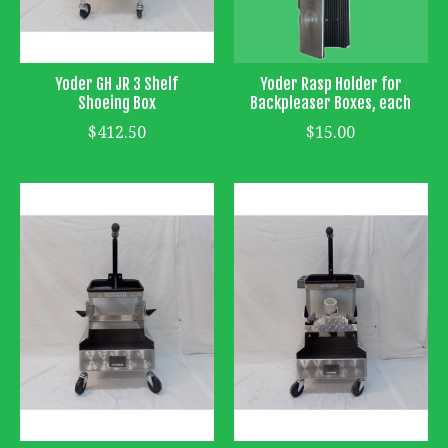
Yoder GH JR 3 Shelf
Yoder Rasp Holder for
Shoeing Box
Backpleaser Boxes, each
$412.50
$15.00