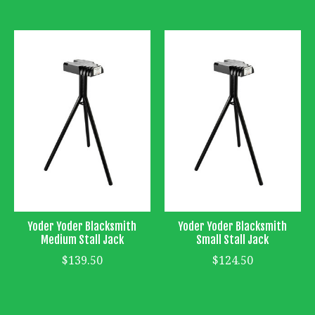
Yoder Yoder Blacksmith
Yoder Yoder Blacksmith
Medium Stall Jack
Small Stall Jack
$139.50
$124.50