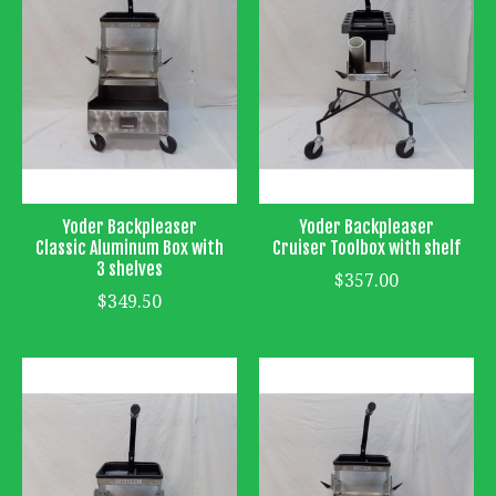
Yoder Backpleaser
Yoder Backpleaser
Classic Aluminum Box with
Cruiser Toolbox with shelf
3 shelves
$357.00
$349.50