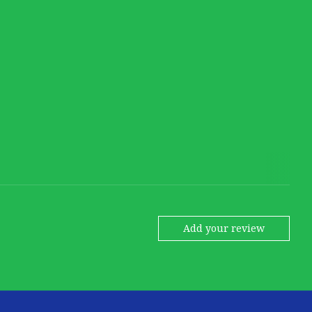
Add your review