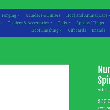
Forging
Grinders & Buffers
Hoof and Animal Care
Trailers & Accessories
Pads
Aprons / Chaps
Hoof Finishing
Gift cards
Brands
Nun
Spi
Articl
$40.
Excl. t