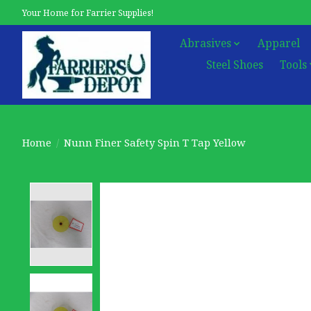
Your Home for Farrier Supplies!
Abrasives
Apparel
Steel Shoes
Tools
Home
/
Nunn Finer Safety Spin T Tap Yellow
Product image slideshow Items