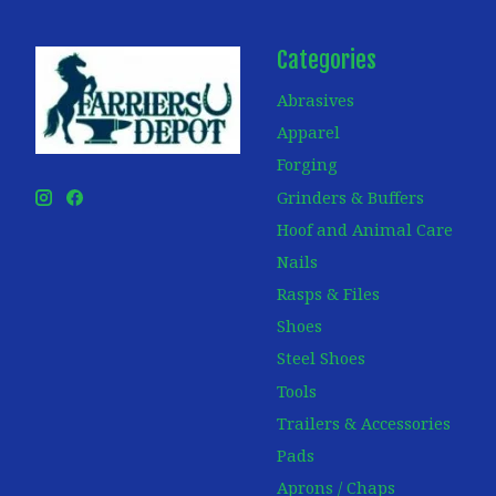
Categories
Abrasives
Apparel
Forging
Grinders & Buffers
Hoof and Animal Care
Nails
Rasps & Files
Shoes
Steel Shoes
Tools
Trailers & Accessories
Pads
Aprons / Chaps