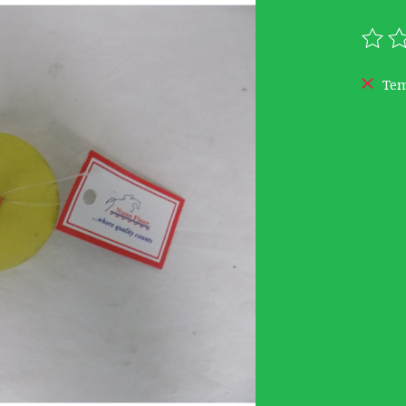
The r
Tem