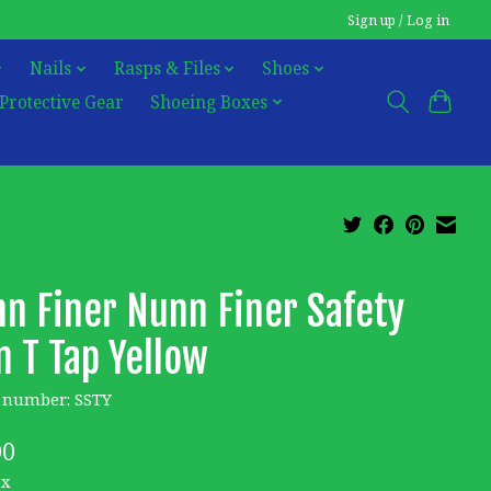
Sign up / Log in
Nails
Rasps & Files
Shoes
Protective Gear
Shoeing Boxes
n Finer Nunn Finer Safety
n T Tap Yellow
e number: SSTY
00
ax