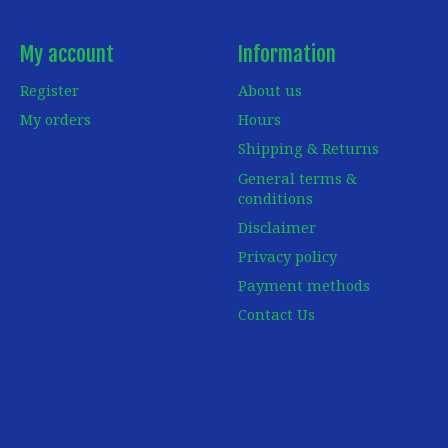
My account
Information
Register
About us
My orders
Hours
Shipping & Returns
General terms &
conditions
Disclaimer
Privacy policy
Payment methods
Contact Us