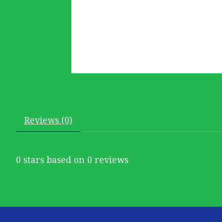
Reviews (0)
0
stars based on
0
reviews