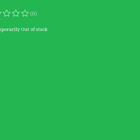
(0)
ating of this product is
0
out of 5
porarily Out of stock