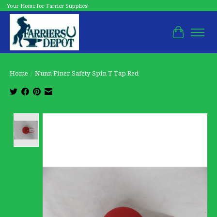
Your Home for Farrier Supplies!
Cart
Home
/
Nunn Finer Safety Spin T Tap Red
Product image slideshow Items