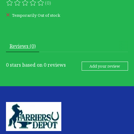
(0)
The rating of this product is
0
out of 5
Temporarily Out of stock
Reviews (0)
0
stars based on
0
reviews
Add your review