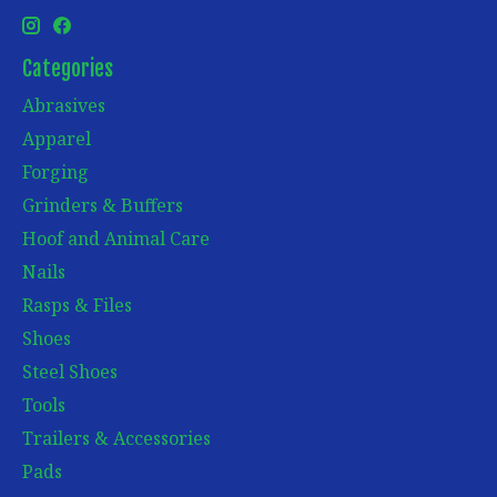
Categories
Abrasives
Apparel
Forging
Grinders & Buffers
Hoof and Animal Care
Nails
Rasps & Files
Shoes
Steel Shoes
Tools
Trailers & Accessories
Pads