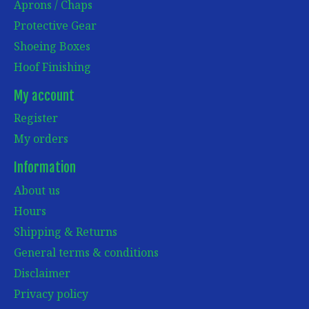
Aprons / Chaps
Protective Gear
Shoeing Boxes
Hoof Finishing
My account
Register
My orders
Information
About us
Hours
Shipping & Returns
General terms & conditions
Disclaimer
Privacy policy