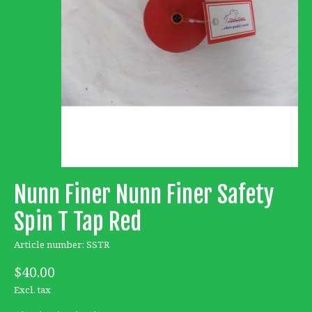
Nunn Finer Nunn Finer Safety
Spin T Tap Red
Article number: SSTR
$40.00
Excl. tax