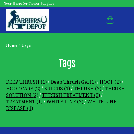
Your Home for Farrier Supplies!
Cart
Home
/
Tags
Tags
DEEP THRUSH
(1)
/
Deep Thrush Gel
(1)
/
HOOF
(2)
/
HOOF CARE
(2)
/
SULCUS
(1)
/
THRUSH
(2)
/
THRUSH
SOLUTION
(2)
/
THRUSH TREATMENT
(2)
/
TREATMENT
(1)
/
WHITE LINE
(2)
/
WHITE LINE
DISEASE
(1)