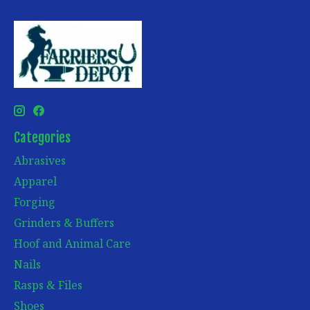
Categories
Abrasives
Apparel
Forging
Grinders & Buffers
Hoof and Animal Care
Nails
Rasps & Files
Shoes