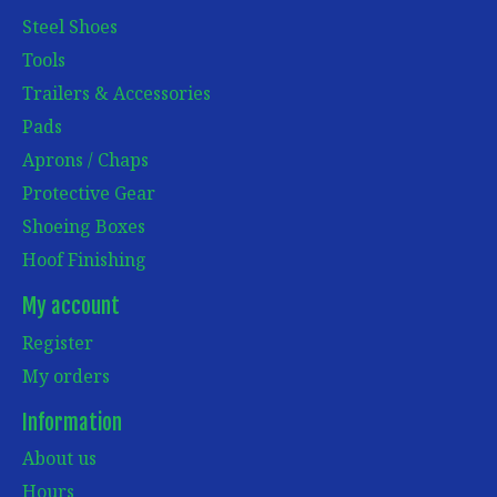
Steel Shoes
Tools
Trailers & Accessories
Pads
Aprons / Chaps
Protective Gear
Shoeing Boxes
Hoof Finishing
My account
Register
My orders
Information
About us
Hours