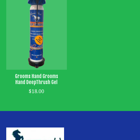
Grooms Hand Grooms
Hand DeepThrush Gel
$18.00