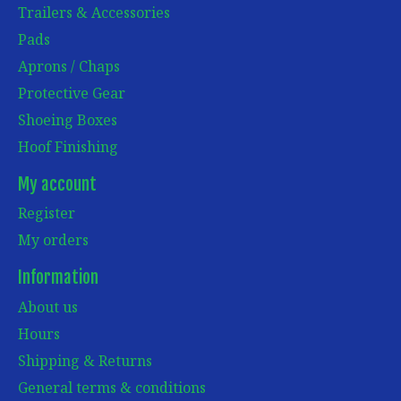
Trailers & Accessories
Pads
Aprons / Chaps
Protective Gear
Shoeing Boxes
Hoof Finishing
My account
Register
My orders
Information
About us
Hours
Shipping & Returns
General terms & conditions