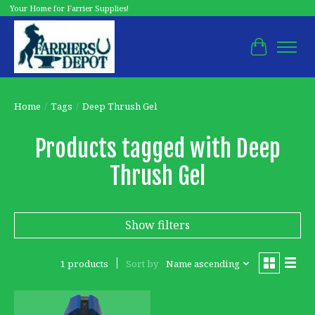
Your Home for Farrier Supplies!
Cart
Home
/
Tags
/
Deep Thrush Gel
Products tagged with Deep
Thrush Gel
Show filters
1 products
Sort by
Name ascending