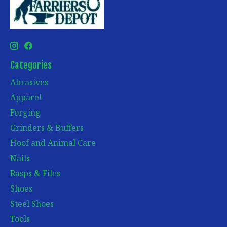
Categories
Abrasives
Apparel
Forging
Grinders & Buffers
Hoof and Animal Care
Nails
Rasps & Files
Shoes
Steel Shoes
Tools