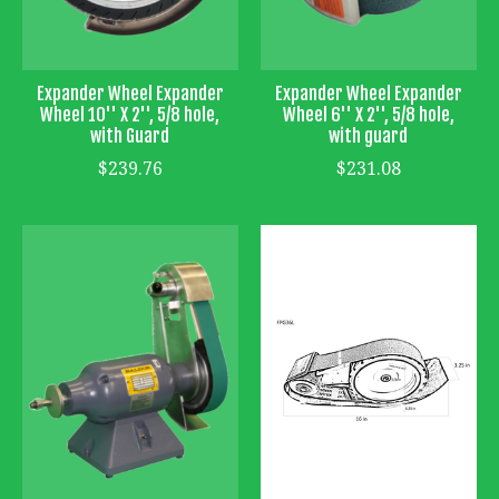
Expander Wheel Expander
Expander Wheel Expander
Wheel 10'' X 2'', 5/8 hole,
Wheel 6'' X 2'', 5/8 hole,
with Guard
with guard
$239.76
$231.08