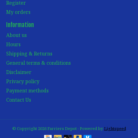
Register
My orders
Information
About us
Hours
Shipping & Returns
General terms & conditions
Disclaimer
Privacy policy
Payment methods
Contact Us
© Copyright 2026 Farriers Depot - Powered by
Lightspeed