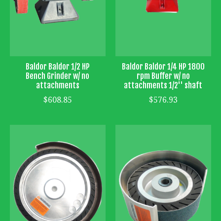
Baldor Baldor 1/2 HP
Baldor Baldor 1/4 HP 1800
Bench Grinder w/ no
rpm Buffer w/ no
attachments
attachments 1/2'' shaft
$608.85
$576.93