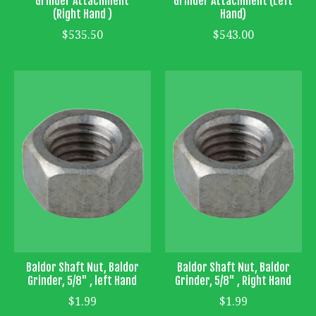
Grinder Attachment
Grinder Attachment (Left
(Right Hand )
Hand)
$535.50
$543.00
Baldor Shaft Nut, Baldor
Baldor Shaft Nut, Baldor
Grinder, 5/8" , left Hand
Grinder, 5/8" , Right Hand
$1.99
$1.99