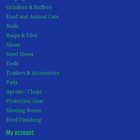
Grinders & Buffers
Hoof and Animal Care
Nails
Rasps & Files
Shoes
Steel Shoes
Tools
Trailers & Accessories
Pads
Aprons / Chaps
Protective Gear
Shoeing Boxes
Hoof Finishing
My account