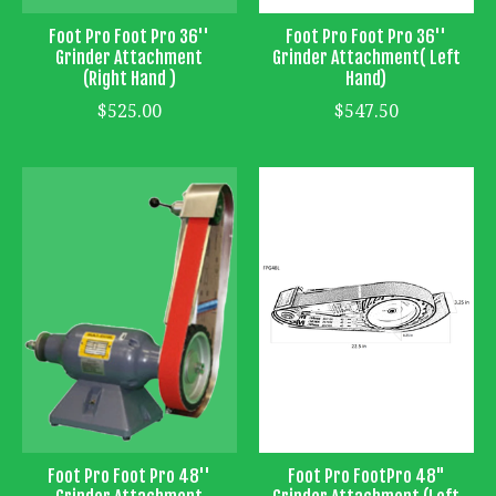
Foot Pro Foot Pro 36''
Foot Pro Foot Pro 36''
Grinder Attachment
Grinder Attachment( Left
(Right Hand )
Hand)
$525.00
$547.50
Foot Pro Foot Pro 48''
Foot Pro FootPro 48"