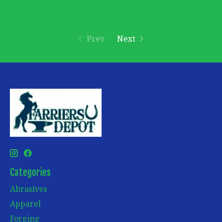
Prev
Next
Categories
Abrasives
Apparel
Forging