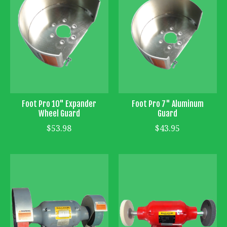
Foot Pro 10" Expander
Foot Pro 7" Aluminum
Wheel Guard
Guard
$53.98
$43.95