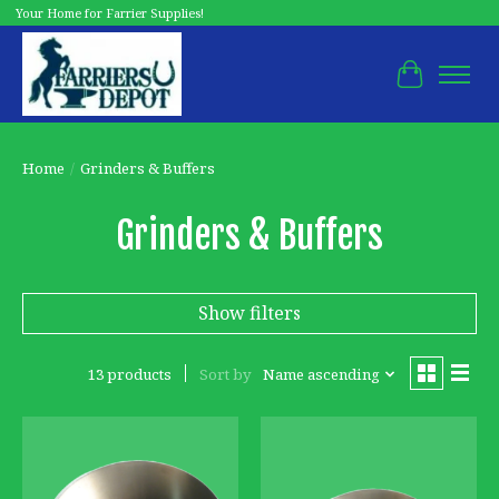
Your Home for Farrier Supplies!
Cart
Home
/
Grinders & Buffers
Grinders & Buffers
Show filters
13 products
Sort by
Name ascending