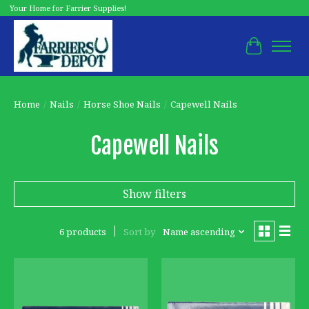
Your Home for Farrier Supplies!
Cart
Home
/
Nails
/
Horse Shoe Nails
/
Capewell Nails
Capewell Nails
Show filters
6 products
Sort by
Name ascending