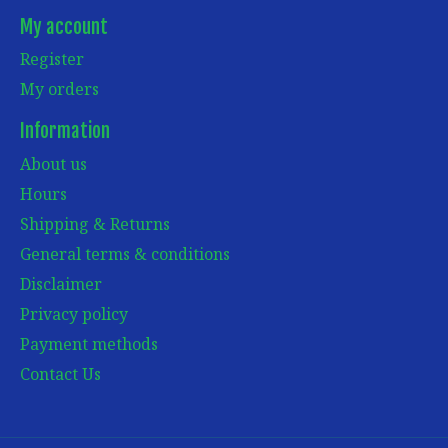
My account
Register
My orders
Information
About us
Hours
Shipping & Returns
General terms & conditions
Disclaimer
Privacy policy
Payment methods
Contact Us