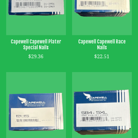
Capewell Capewell Plater
Capewell Capewell Race
Special Nails
Nails
$29.36
$22.51