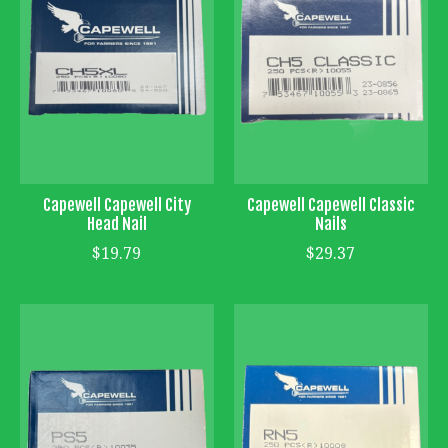
Capewell Capewell City
Capewell Capewell Classic
Head Nail
Nails
$19.79
$29.37