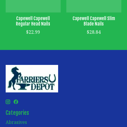
Capewell Capewell
Capewell Capewell Slim
Regular Head Nails
Blade Nails
$22.99
$28.84
Categories
Abrasives