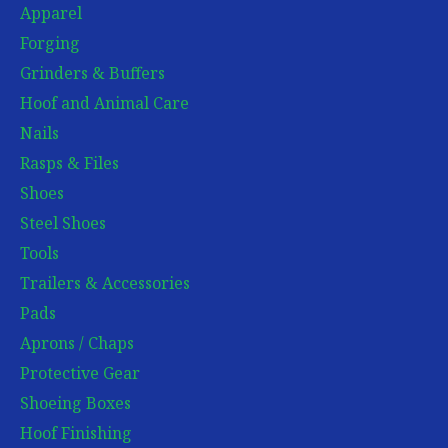
Apparel
Forging
Grinders & Buffers
Hoof and Animal Care
Nails
Rasps & Files
Shoes
Steel Shoes
Tools
Trailers & Accessories
Pads
Aprons / Chaps
Protective Gear
Shoeing Boxes
Hoof Finishing