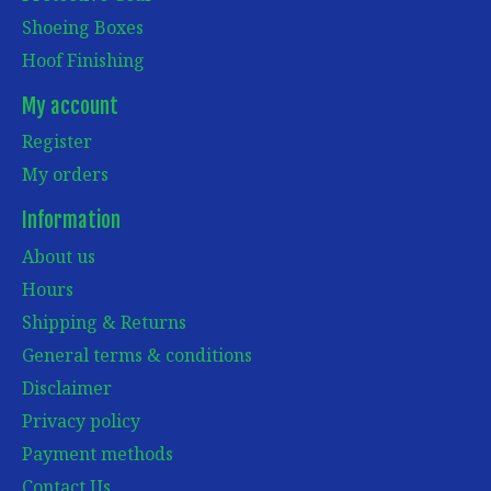
Shoeing Boxes
Hoof Finishing
My account
Register
My orders
Information
About us
Hours
Shipping & Returns
General terms & conditions
Disclaimer
Privacy policy
Payment methods
Contact Us