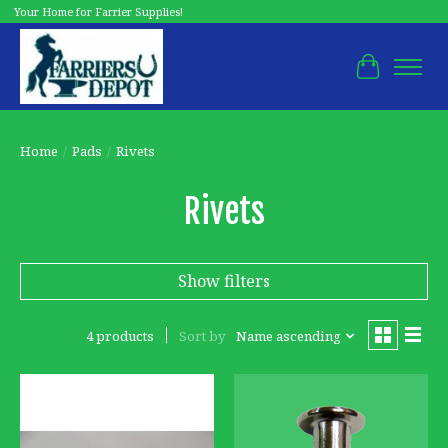
Your Home for Farrier Supplies!
Cart
Home
/
Pads
/
Rivets
Rivets
Show filters
4 products
Sort by
Name ascending