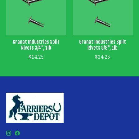
Granat Industries Split
Granat Industries Split
Rivets 3/4", 1lb
Rivets 5/8", 1lb
$14.25
$14.25