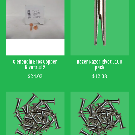
Clenendin Bros Copper
Razer Razer Rivet , 100
Rivets #12
pack
$24.02
$12.38