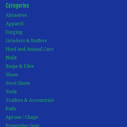
Categories
Abrasives
Apparel
Forging
Grinders & Buffers
Hoof and Animal Care
Nails
Rasps & Files
Shoes
Steel Shoes
Tools
Trailers & Accessories
Pads
Aprons / Chaps
Protective Gear